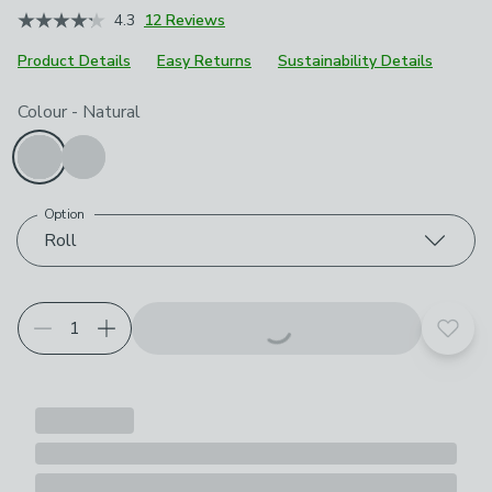
4.3
12 Reviews
Product Details
Easy Returns
Sustainability Details
Choose your product options
Colour
-
Natural
Option
Roll
Add t