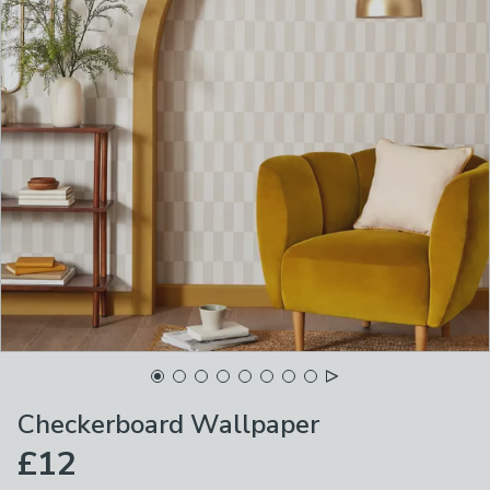
Checkerboard Wallpaper
£12