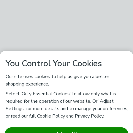
You Control Your Cookies
Our site uses cookies to help us give you a better
shopping experience.
Select ‘Only Essential Cookies’ to allow only what is
required for the operation of our website. Or 'Adjust
Settings' for more details and to manage your preferences,
or read our full
Cookie Policy
and
Privacy Policy
.