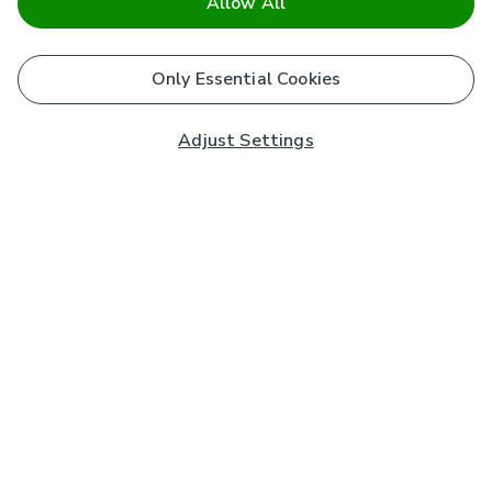
Allow All
Only Essential Cookies
Adjust Settings