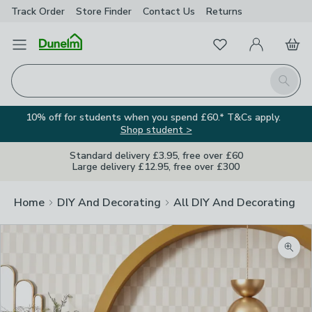
Track Order
Store Finder
Contact
Us
Returns
Favourites
Open Menu
My Account
Basket
Homepage
Search
10% off for students when you spend £60.* T&Cs apply.
Shop student >
Standard delivery £3.95, free over £60
Large delivery £12.95, free over £300
Home
DIY And Decorating
All DIY And Decorating
Zoom