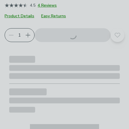
4.5
4 Reviews
Product Details
Easy Returns
Add t