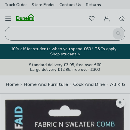
Track Order
Store Finder
Contact
Us
Returns
Favourites
Open Menu
My Account
Basket
Homepage
Search
10% off for students when you spend £60.* T&Cs apply.
Shop student >
Standard delivery £3.95, free over £60
Large delivery £12.95, free over £300
Home
Home And Furniture
Cook And Dine
All Kitch
Image Viewer
Zoom