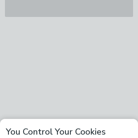
You Control Your Cookies