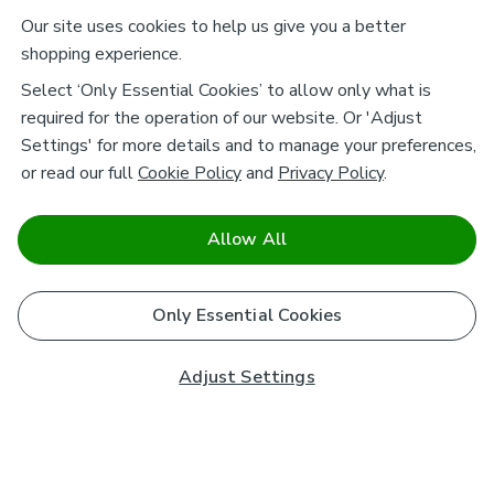
Our site uses cookies to help us give you a better
shopping experience.
Select ‘Only Essential Cookies’ to allow only what is
required for the operation of our website. Or 'Adjust
Settings' for more details and to manage your preferences,
or read our full
Cookie Policy
and
Privacy Policy
.
Allow All
Only Essential Cookies
Adjust Settings