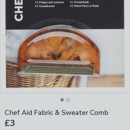
Chef Aid Fabric & Sweater Comb
£3