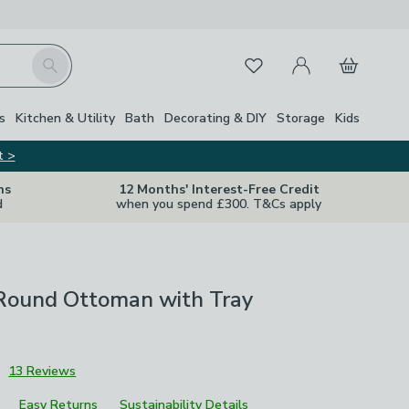
My Account
Basket
Search
Favourites
s
Kitchen & Utility
Bath
Decorating & DIY
Storage
Kids
t >
ns
12 Months' Interest-Free Credit
d
when you spend £300. T&Cs apply
 Round Ottoman with Tray
3
13 Reviews
Easy Returns
Sustainability Details