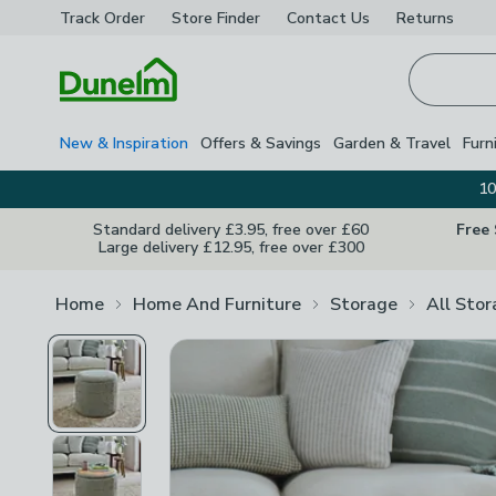
Track Order
Store Finder
Contact
Us
Returns
Homepage
New & Inspiration
Offers & Savings
Garden & Travel
Furn
10
Standard delivery £3.95, free over £60
Free
Large delivery £12.95, free over £300
Home
Home And Furniture
Storage
All Sto