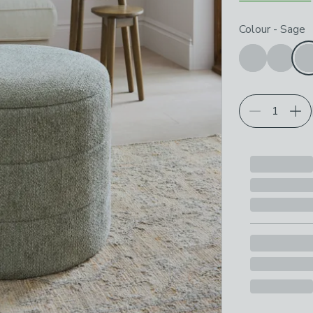
Choose your p
Colour
-
Sage