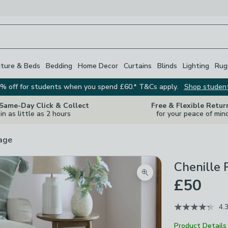
iture & Beds
Bedding
Home Decor
Curtains
Blinds
Lighting
Rug
% off for students when you spend £60.* T&Cs apply.
Shop studen
 Same-Day Click & Collect
Free & Flexible Retur
in as little as 2 hours
for your peace of min
rage
Chenille
Zoom product image
£50
4.
Product Details