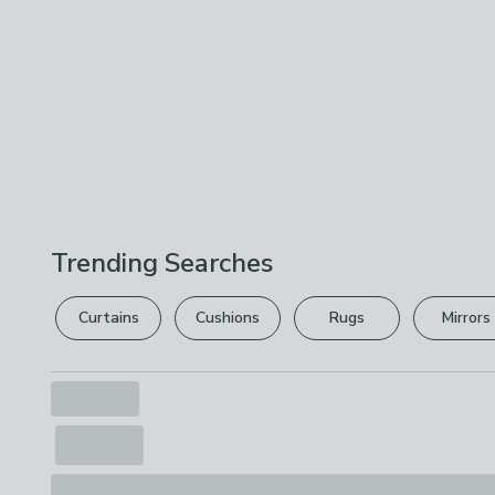
Trending Searches
Curtains
Cushions
Rugs
Mirrors