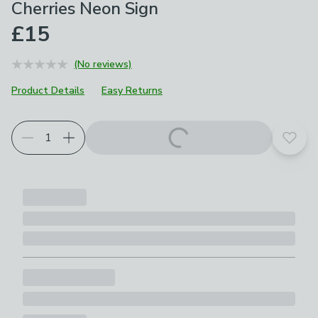
Cherries Neon Sign
£15
(No reviews)
Product Details
Easy Returns
Add t