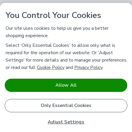
You Control Your Cookies
Our site uses cookies to help us give you a better
shopping experience.
Select ‘Only Essential Cookies’ to allow only what is
required for the operation of our website. Or 'Adjust
Settings' for more details and to manage your preferences,
or read our full
Cookie Policy
and
Privacy Policy
.
Allow All
Only Essential Cookies
Adjust Settings