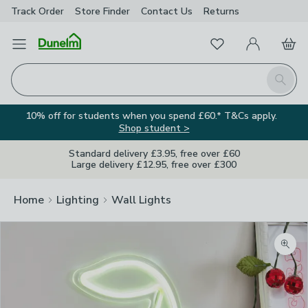
Track Order
Store Finder
Contact
Us
Returns
Favourites
Open Menu
My Account
Basket
Homepage
Search
10% off for students when you spend £60.* T&Cs apply.
Shop student >
Standard delivery £3.95, free over £60
Large delivery £12.95, free over £300
Home
Lighting
Wall Lights
Zoom