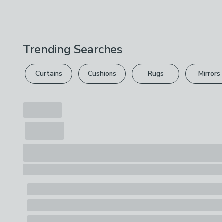
Trending Searches
Curtains
Cushions
Rugs
Mirrors