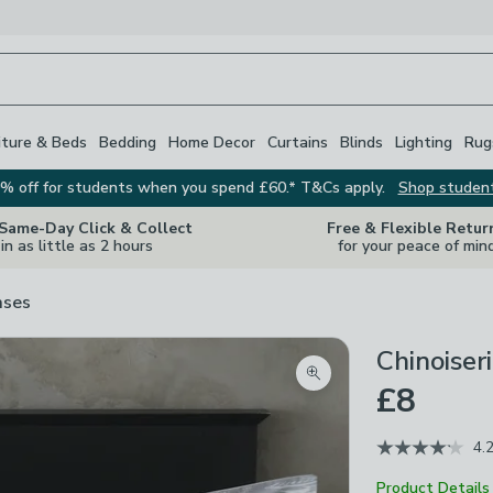
iture & Beds
Bedding
Home Decor
Curtains
Blinds
Lighting
Rug
% off for students when you spend £60.* T&Cs apply.
Shop studen
 Same-Day Click & Collect
Free & Flexible Retur
in as little as 2 hours
for your peace of min
ases
Chinoiser
Zoom product image
£8
4.
Product Details