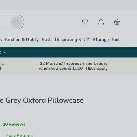
My Account
Basket
Search
Favourites
s
Kitchen & Utility
Bath
Decorating & DIY
Storage
Kids
t >
ns
12 Months' Interest-Free Credit
d
when you spend £300. T&Cs apply
ie Grey Oxford Pillowcase
2
10 Reviews
Easy Returns