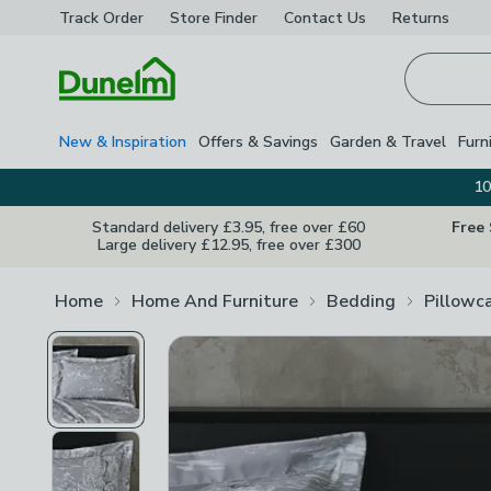
Track Order
Store Finder
Contact
Us
Returns
Homepage
New & Inspiration
Offers & Savings
Garden & Travel
Furn
10
Standard delivery £3.95, free over £60
Free
Large delivery £12.95, free over £300
Home
Home And Furniture
Bedding
Pillowc