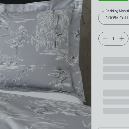
Bedding Materi
Choose your p
100% Cott