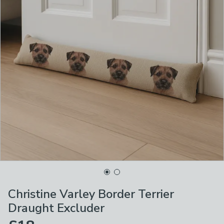
Christine Varley Border Terrier
Draught Excluder