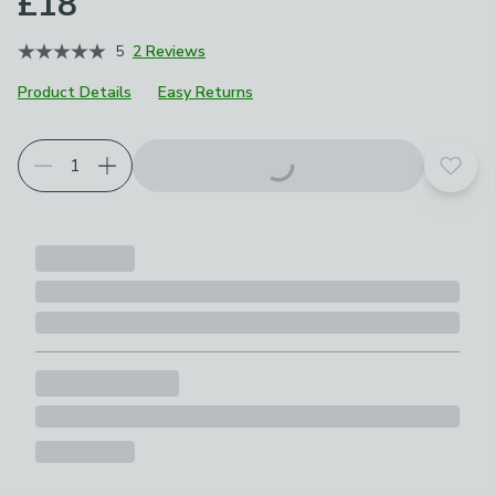
£18
5
2 Reviews
Product Details
Easy Returns
Add t