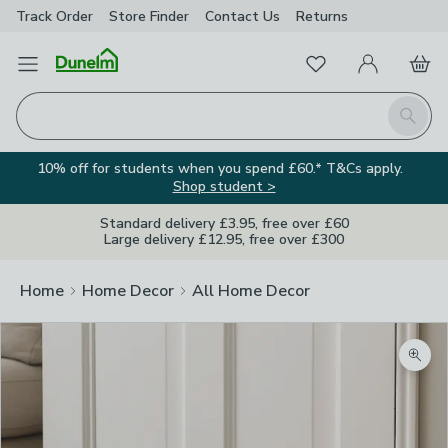
Track Order
Store Finder
Contact
Us
Returns
Favourites
Open Menu
My Account
Basket
Homepage
Search
10% off for students when you spend £60.* T&Cs apply.
Shop student >
Standard delivery £3.95, free over £60
Large delivery £12.95, free over £300
Home
Home Decor
All Home Decor
Zoom