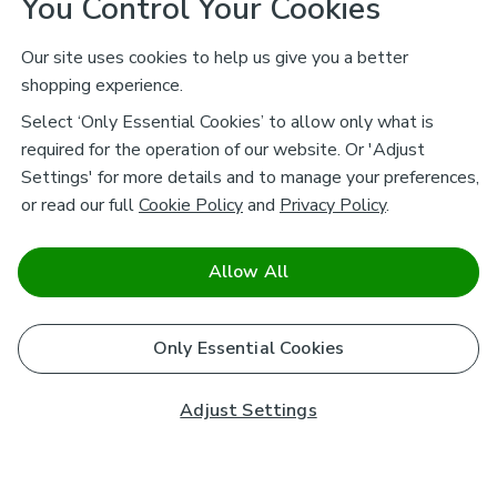
You Control Your Cookies
Our site uses cookies to help us give you a better
shopping experience.
Select ‘Only Essential Cookies’ to allow only what is
required for the operation of our website. Or 'Adjust
Settings' for more details and to manage your preferences,
or read our full
Cookie Policy
and
Privacy Policy
.
Allow All
Only Essential Cookies
Adjust Settings