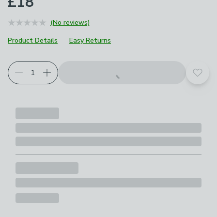
£18
(No reviews)
Product Details
Easy Returns
Add t