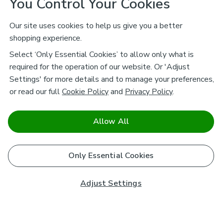
You Control Your Cookies
Our site uses cookies to help us give you a better
shopping experience.
Select ‘Only Essential Cookies’ to allow only what is
required for the operation of our website. Or 'Adjust
Settings' for more details and to manage your preferences,
or read our full
Cookie Policy
and
Privacy Policy
.
Allow All
Only Essential Cookies
Adjust Settings