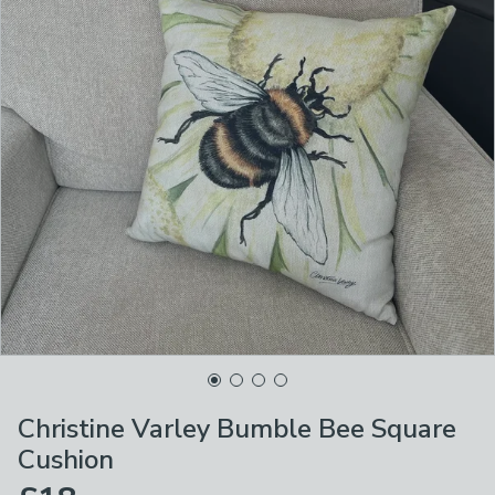
Christine Varley Bumble Bee Square
Cushion