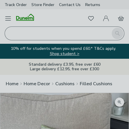
Track Order
Store Finder
Contact
Us
Returns
Favourites
Open Menu
My Account
Basket
Homepage
Search
10% off for students when you spend £60.* T&Cs apply.
Shop student >
Standard delivery £3.95, free over £60
Large delivery £12.95, free over £300
Home
Home Decor
Cushions
Filled Cushions
Zoom