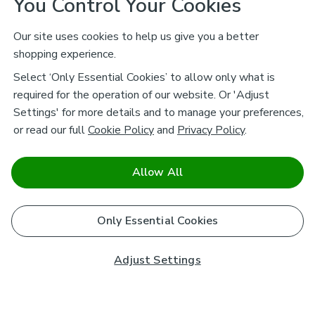
You Control Your Cookies
Our site uses cookies to help us give you a better
shopping experience.
Select ‘Only Essential Cookies’ to allow only what is
required for the operation of our website. Or 'Adjust
Settings' for more details and to manage your preferences,
or read our full
Cookie Policy
and
Privacy Policy
.
Allow All
Only Essential Cookies
Adjust Settings