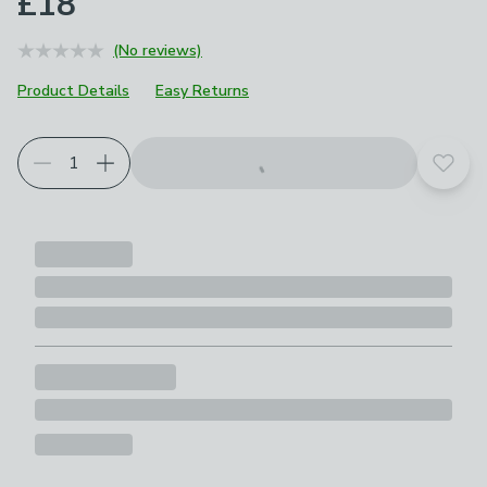
£18
(No reviews)
Product Details
Easy Returns
Add t