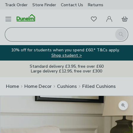
Track Order
Store Finder
Contact
Us
Returns
Favourites
Open Menu
My Account
Basket
Homepage
Search
10% off for students when you spend £60.* T&Cs apply.
Shop student >
Standard delivery £3.95, free over £60
Large delivery £12.95, free over £300
Home
Home Decor
Cushions
Filled Cushions
Zoom