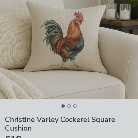
Christine Varley Cockerel Square
Cushion