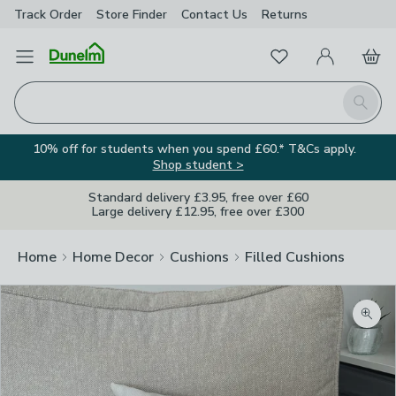
Track Order
Store Finder
Contact
Us
Returns
Favourites
Open Menu
My Account
Basket
Homepage
Search
10% off for students when you spend £60.* T&Cs apply.
Shop student >
Standard delivery £3.95, free over £60
Large delivery £12.95, free over £300
Home
Home Decor
Cushions
Filled Cushions
Zoom