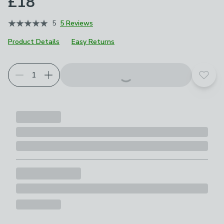
£18
5
5 Reviews
Product Details
Easy Returns
Add t