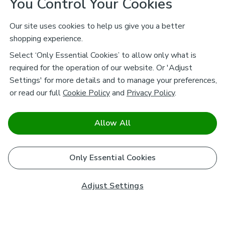
You Control Your Cookies
Our site uses cookies to help us give you a better
shopping experience.
Select ‘Only Essential Cookies’ to allow only what is
required for the operation of our website. Or 'Adjust
Settings' for more details and to manage your preferences,
or read our full
Cookie Policy
and
Privacy Policy
.
Allow All
Only Essential Cookies
Adjust Settings