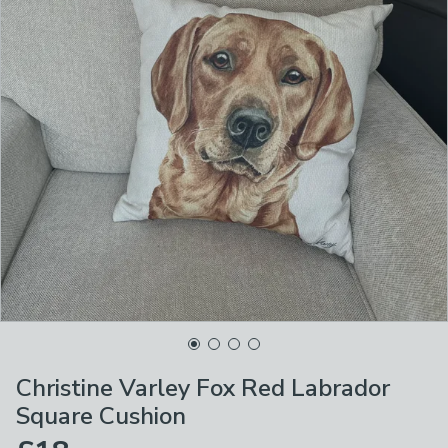
Christine Varley Fox Red Labrador
Square Cushion