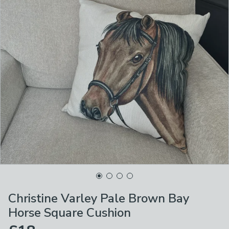
Christine Varley Pale Brown Bay
Horse Square Cushion