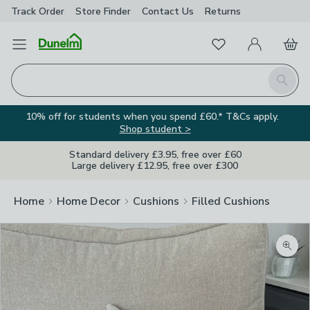
Track Order
Store Finder
Contact
Us
Returns
Favourites
Open Menu
My Account
Basket
Homepage
Search
10% off for students when you spend £60.* T&Cs apply.
Shop student >
Standard delivery £3.95, free over £60
Large delivery £12.95, free over £300
Home
Home Decor
Cushions
Filled Cushions
Zoom