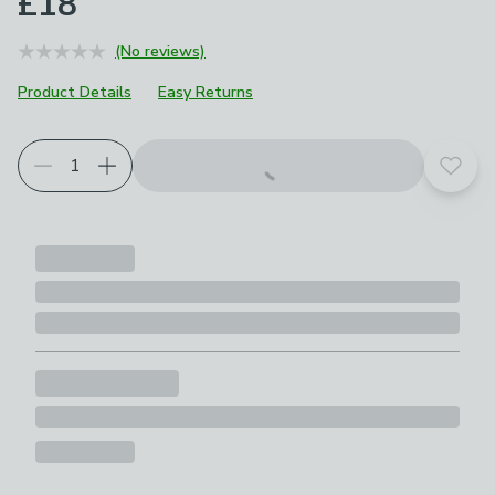
£18
(No reviews)
Product Details
Easy Returns
Add t