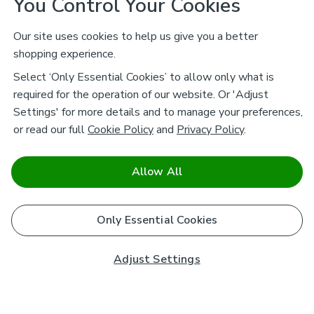
You Control Your Cookies
Our site uses cookies to help us give you a better
shopping experience.
Select ‘Only Essential Cookies’ to allow only what is
required for the operation of our website. Or 'Adjust
Settings' for more details and to manage your preferences,
or read our full
Cookie Policy
and
Privacy Policy
.
Allow All
Only Essential Cookies
Adjust Settings