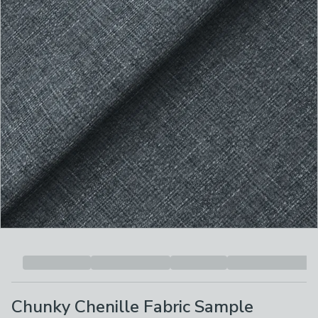
Chunky Chenille Fabric Sample