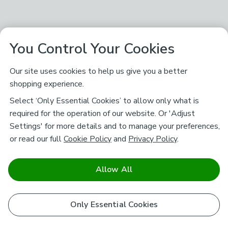
You Control Your Cookies
Our site uses cookies to help us give you a better
shopping experience.
Select ‘Only Essential Cookies’ to allow only what is
required for the operation of our website. Or 'Adjust
Settings' for more details and to manage your preferences,
or read our full
Cookie Policy
and
Privacy Policy
.
Allow All
Only Essential Cookies