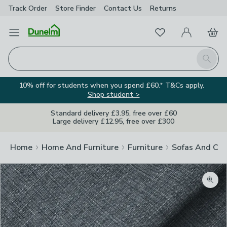
Track Order
Store Finder
Contact
Us
Returns
Favourites
Open Menu
My Account
Basket
Homepage
Search
10% off for students when you spend £60.* T&Cs apply.
Shop student >
Standard delivery £3.95, free over £60
Large delivery £12.95, free over £300
Home
Home And Furniture
Furniture
Sofas And Cha
Zoom