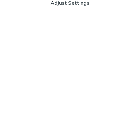
Adjust Settings
Subscribe to our Newsletter
And you'll be entered into a prize draw for a £250 gift
card*
Enter email address
Sign Up