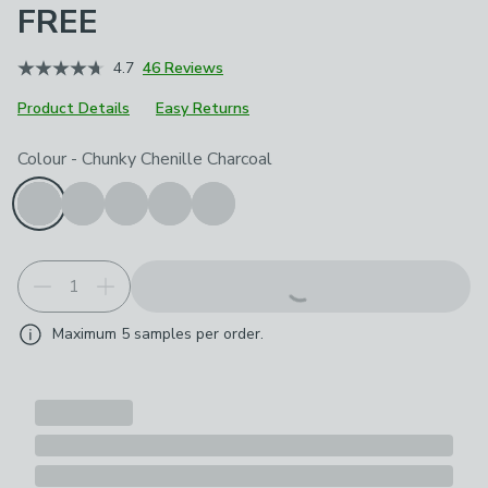
FREE
4.7
46 Reviews
Product Details
Easy Returns
Choose your product options
Colour
-
Chunky Chenille Charcoal
Maximum
5
samples per order.