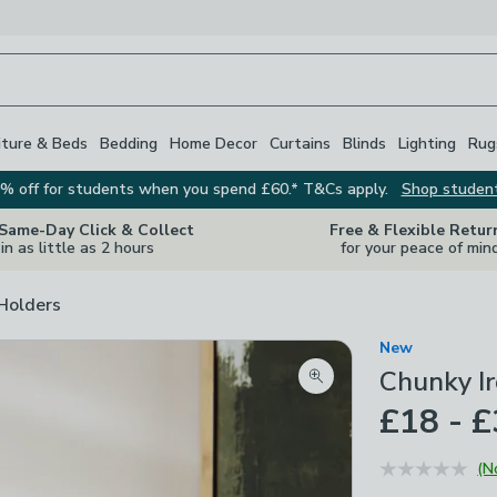
iture & Beds
Bedding
Home Decor
Curtains
Blinds
Lighting
Rug
% off for students when you spend £60.* T&Cs apply.
Shop studen
 Same-Day Click & Collect
Free & Flexible Retur
in as little as 2 hours
for your peace of min
Holders
New
Chunky I
Zoom product image
£18 - 
(N