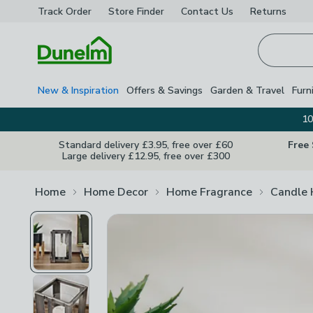
Track Order
Store Finder
Contact
Us
Returns
Homepage
New & Inspiration
Offers & Savings
Garden & Travel
Furn
10
Standard delivery £3.95, free over £60
Free
Large delivery £12.95, free over £300
Home
Home Decor
Home Fragrance
Candle 