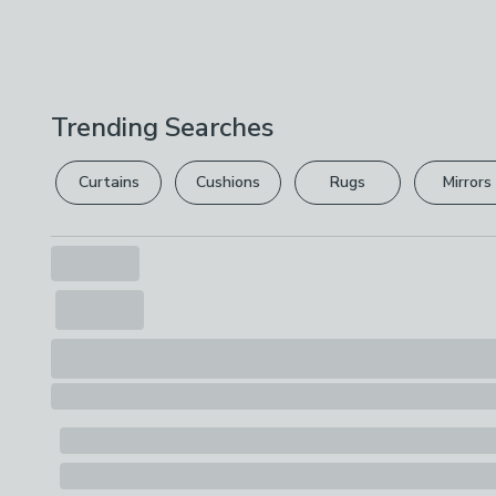
Trending Searches
Curtains
Cushions
Rugs
Mirrors