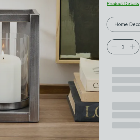
Product Details
Choose your p
Home Deco