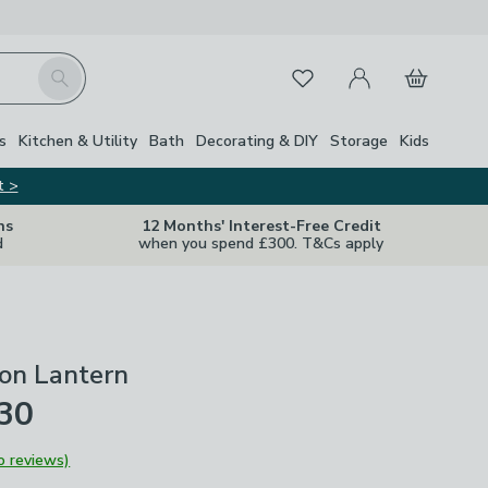
My Account
Basket
Search
Favourites
s
Kitchen & Utility
Bath
Decorating & DIY
Storage
Kids
t >
ns
12 Months' Interest-Free Credit
d
when you spend £300. T&Cs apply
ron Lantern
£30
o reviews)