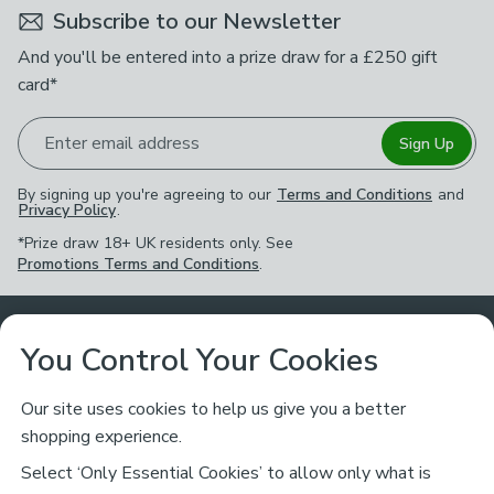
Subscribe to our Newsletter
And you'll be entered into a prize draw for a £250 gift
card*
Enter email address
Sign Up
By signing up you're agreeing to our
Terms and Conditions
and
Privacy Policy
.
*Prize draw 18+ UK residents only. See
Promotions Terms and Conditions
.
Customer Service
You Control Your Cookies
Returns & Refunds
Ways to Shop
Our site uses cookies to help us give you a better
shopping experience.
Returns Policy
Store Finder
About Dunelm
Select ‘Only Essential Cookies’ to allow only what is