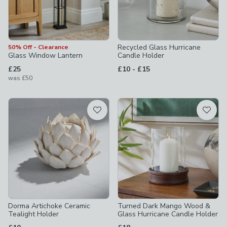
Recycled Glass Hurricane
50% Off - Clearance
Glass Window Lantern
Candle Holder
to
£25
£10
-
£15
was
£50
Dorma Artichoke Ceramic
Turned Dark Mango Wood &
Tealight Holder
Glass Hurricane Candle Holder