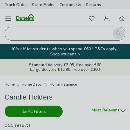
Track Order
Store Finder
Contact
Us
Returns
Favourites
Open Menu
My Account
Basket
Homepage
Search
10% off for students when you spend £60.* T&Cs apply.
Shop student >
Standard delivery £3.95, free over £60
Large delivery £12.95, free over £300
Breadcrumbs
Home
Home Decor
Home Fragrance
Candle Holders
Sort by
Most Relevant
All Filters
159 results
are