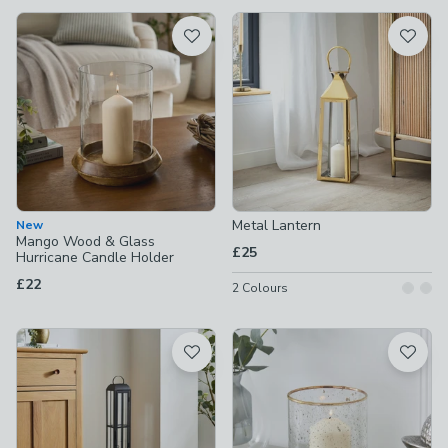
available
Product List
Metal Lantern
New
Mango Wood & Glass
£25
Hurricane Candle Holder
£22
2
Colours