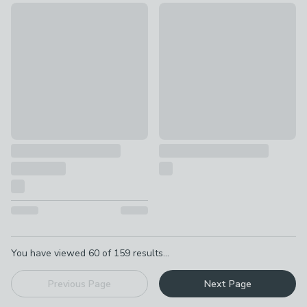
Set of 2 Azuaga Marble Candlestick Holders
Bat Candlestick Holder
£43
£14
Pagination
You have viewed
60
of
159
results...
Previous Page
Next Page