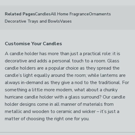
Candles
All Home Fragrance
Ornaments
Related Pages
Decorative Trays and Bowls
Vases
Customise Your Candles
A candle holder has more than just a practical role: it is
decorative and adds a personal touch to a room. Glass
candle holders are a popular choice as they spread the
candle’s light equally around the room; while lanterns are
always in-demand as they give a nod to the traditional. For
something a little more modern, what about a chunky
hurricane candle holder with a glass surround? Our candle
holder designs come in all manner of materials from
metallic and wooden to ceramic and wicker – it’s just a
matter of choosing the right one for you.