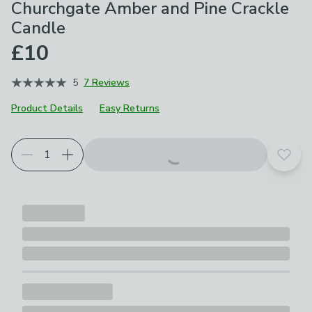
Churchgate Amber and Pine Crackle
Candle
£10
5
7 Reviews
Product Details
Easy Returns
Add t