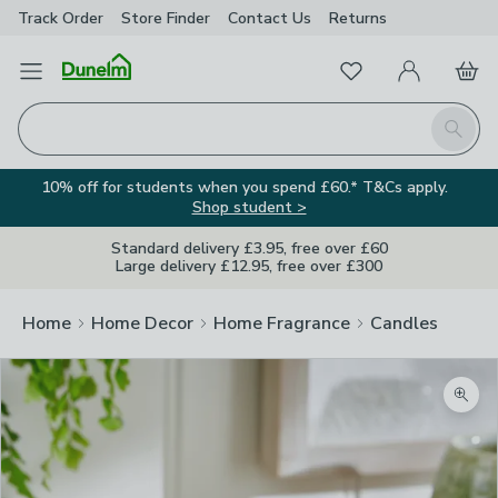
Track Order
Store Finder
Contact
Us
Returns
Favourites
Open Menu
My Account
Basket
Homepage
Search
10% off for students when you spend £60.* T&Cs apply.
Shop student >
Standard delivery £3.95, free over £60
Large delivery £12.95, free over £300
Home
Home Decor
Home Fragrance
Candles
Zoom