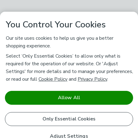
You Control Your Cookies
Our site uses cookies to help us give you a better
shopping experience.
Select ‘Only Essential Cookies’ to allow only what is
required for the operation of our website. Or 'Adjust
Settings' for more details and to manage your preferences,
or read our full
Cookie Policy
and
Privacy Policy
.
Allow All
Only Essential Cookies
Adjust Settings