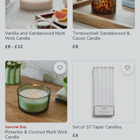
Vanilla and Sandalwood Multi
Tortoiseshell Sandalwood &
Wick Candle
Cassis Candle
to
£8
-
£12
£8
Set of 10 Taper Candles
Special Buy
Pistachio & Coconut Multi Wick
£4
Candle