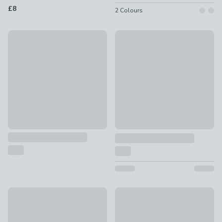
£8
2
Colours
Coconut & Jasmine Multi Wick Candle
50% Off Selected
£8 - £12
Essentials Pillar Candle
£0.62 - £15
New
Churchgate Amber and Pine Cr
Unscented Single Taper Candle
£10
£0.80