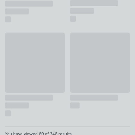
Hotel Midnight Dark Cassis Vanilla & Patchouli XL Multi Wic
Soft Glow LED Pillar Candle
£22
£8 - £10
Pagination
You have viewed
60
of
346
results...