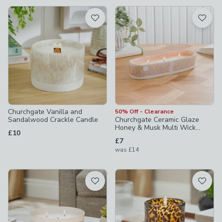
available
Product List
Churchgate Vanilla and
50% Off - Clearance
Sandalwood Crackle Candle
Churchgate Ceramic Glaze
Honey & Musk Multi Wick
£10
Candle
£7
was
£14