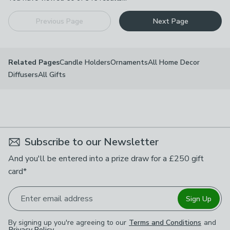
Previous Page
Next Page
Candle Holders
Ornaments
All Home Decor
Related Pages
Diffusers
All Gifts
Subscribe to our Newsletter
And you'll be entered into a prize draw for a £250 gift
card*
Enter email address
Sign Up
By signing up you're agreeing to our
Terms and Conditions
and
Privacy Policy
.