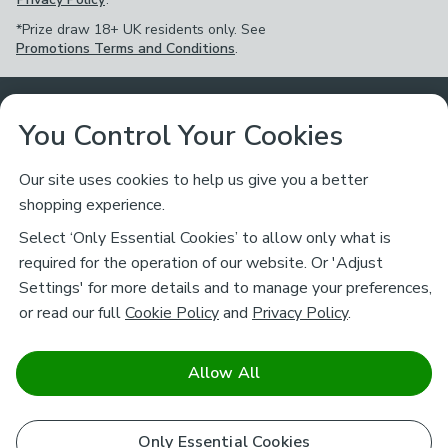
*Prize draw 18+ UK residents only. See
Promotions Terms and Conditions
.
Customer Service
You Control Your Cookies
Returns & Refunds
Ways to Shop
Our site uses cookies to help us give you a better
shopping experience.
Returns Policy
Store Finder
About Dunelm
Select ‘Only Essential Cookies’ to allow only what is
Contact Us
required for the operation of our website. Or 'Adjust
Delivery
Careers
Settings' for more details and to manage your preferences,
Legal
Help
or read our full
Cookie Policy
and
Privacy Policy
.
Click & Collect
About Us
Pass It On & Take Back
Track My Order
Download our NEW App
Stay connected
Charity
Allow All
Terms & Conditions
FAQs
Gift Cards
Corporate
facebook
pinterest
(opens in a new tab)
instagram
(opens in a new tab)
youtube
(opens in a new tab)
(opens in a new tab)
Cookie Policy
Only Essential Cookies
Airtasker