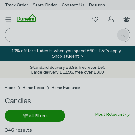
Track Order
Store Finder
Contact
Us
Returns
Favourites
Open Menu
My Account
Basket
Homepage
Search
10% off for students when you spend £60.* T&Cs apply.
Shop student >
Standard delivery £3.95, free over £60
Large delivery £12.95, free over £300
Breadcrumbs
Home
Home Decor
Home Fragrance
Candles
Sort by
Most Relevant
All Filters
346 results
are