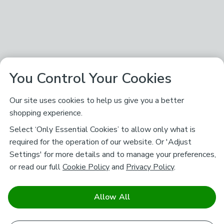
You Control Your Cookies
Our site uses cookies to help us give you a better
shopping experience.
Select ‘Only Essential Cookies’ to allow only what is
required for the operation of our website. Or 'Adjust
Settings' for more details and to manage your preferences,
or read our full
Cookie Policy
and
Privacy Policy
.
Allow All