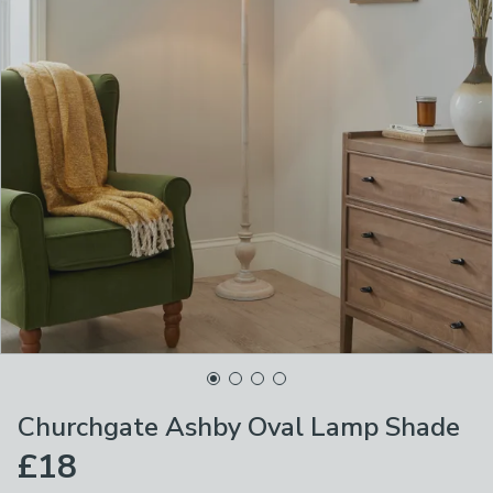
Churchgate Ashby Oval Lamp Shade
£18