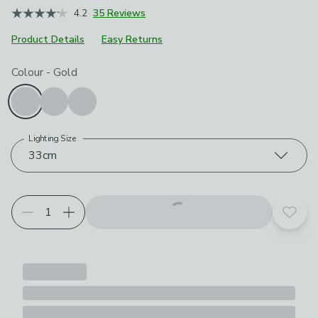
4.2
35 Reviews
Product Details
Easy Returns
Choose your product options
Colour
-
Gold
Lighting Size
33cm
Add t