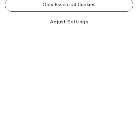
Only Essential Cookies
Adjust Settings
Subscribe to our Newsletter
And you'll be entered into a prize draw for a £250 gift