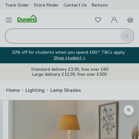
Track Order
Store Finder
Contact
Us
Returns
Favourites
Open Menu
My Account
Basket
Homepage
Search
10% off for students when you spend £60.* T&Cs apply.
Shop student >
Standard delivery £3.95, free over £60
Large delivery £12.95, free over £300
Home
Lighting
Lamp Shades
Zoom