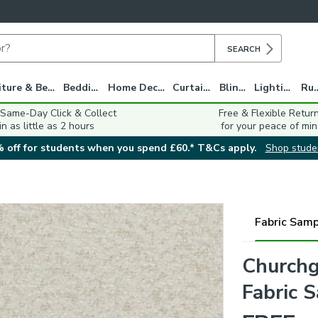
SEARCH
Furniture & Beds
Bedding
Home Decor
Curtains
Blinds
Lighting
Ru
 Same-Day Click & Collect
Free & Flexible Retur
in as little as 2 hours
for your peace of min
 off for students when you spend £60.* T&Cs apply.
Shop stude
Fabric Samp
Churchg
Fabric 