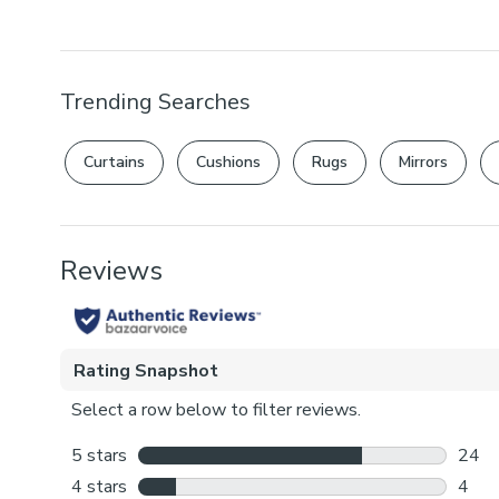
Trending Searches
Curtains
Cushions
Rugs
Mirrors