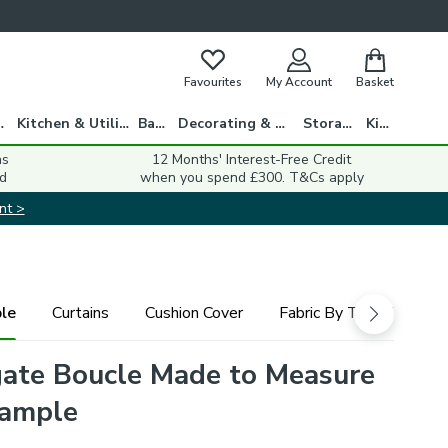
Favourites
My Account
Basket
gs
Kitchen & Utility
Bath
Decorating & DIY
Storage
Kids
ns
12 Months' Interest-Free Credit
d
when you spend £300. T&Cs apply
nt >
le
Curtains
Cushion Cover
Fabric By The Metre
ate Boucle Made to Measure
Sample