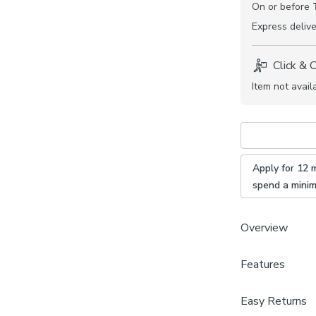
On or before
Express
delive
Click & 
Item not avail
Apply for 12 
spend a mini
Overview
This Churchgate
Features
available in a v
home. Book an 
Brand
Easy Returns
will guide you 
Churchgate