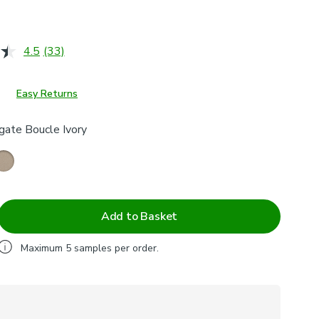
4.5
(33)
Read
33
Reviews.
Same
Easy Returns
page
link.
gate Boucle Ivory
Add to Basket
Maximum
5
samples per order.