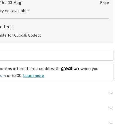
Thu 13 Aug
Free
ry not available
Collect
able for Click & Collect
months interest-free credit with
when you
mum of £
300
.
Learn more
 branded fabric has a soft, boucle texture and is
ariety of trendy colourways for the perfect finish in any
appointment with one of our expert consultants who
through the process of turning this fabric into made to