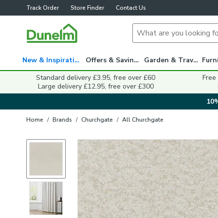
Track Order
Store Finder
Contact Us
New & Inspiration
Offers & Savings
Garden & Travel
Standard delivery £3.95, free over £60
Free
Large delivery £12.95, free over £300
10%
Home
/
Brands
/
Churchgate
/
All Churchgate