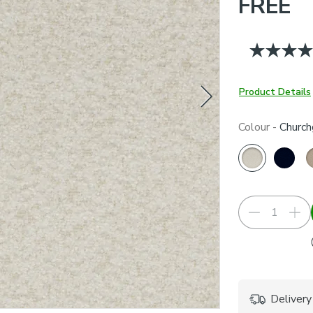
FREE
Product Details
Colour -
Church
Delivery