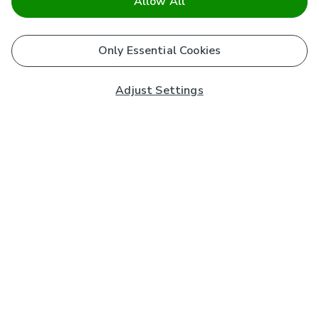
Allow All
Only Essential Cookies
Adjust Settings