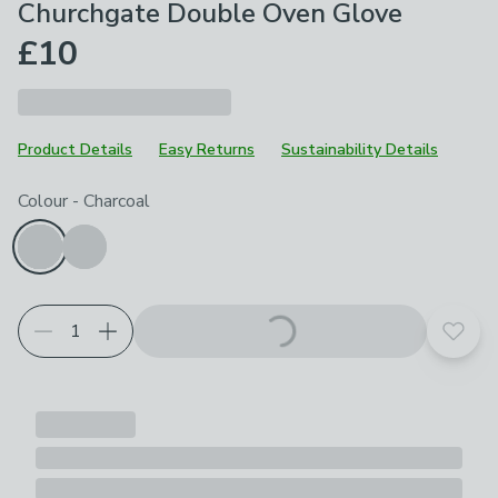
Churchgate Double Oven Glove
£10
Product Details
Easy Returns
Sustainability Details
Choose your product options
Colour
-
Charcoal
Add t