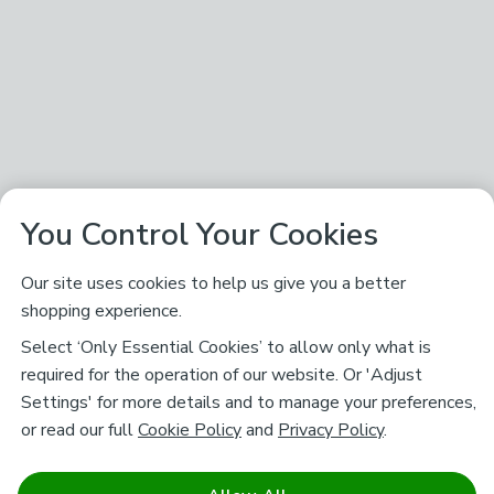
You Control Your Cookies
Our site uses cookies to help us give you a better
shopping experience.
Select ‘Only Essential Cookies’ to allow only what is
required for the operation of our website. Or 'Adjust
Settings' for more details and to manage your preferences,
or read our full
Cookie Policy
and
Privacy Policy
.