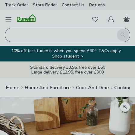
Track Order
Store Finder
Contact
Us
Returns
Favourites
Open Menu
My Account
Basket
Homepage
Search
10% off for students when you spend £60.* T&Cs apply.
Shop student >
Standard delivery £3.95, free over £60
Large delivery £12.95, free over £300
Home
Home And Furniture
Cook And Dine
Cooking
Zoom