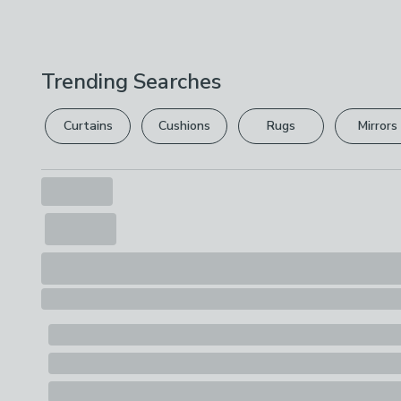
Trending Searches
Curtains
Cushions
Rugs
Mirrors