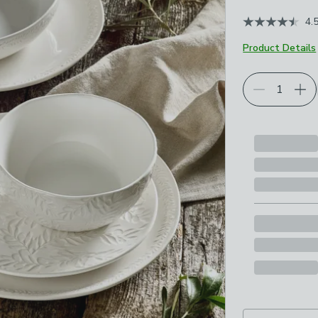
4.
Product Details