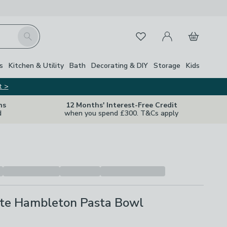
My Account
Basket
Search
Favourites
s
Kitchen & Utility
Bath
Decorating & DIY
Storage
Kids
t >
ns
12 Months' Interest-Free Credit
d
when you spend £300. T&Cs apply
te Hambleton Pasta Bowl