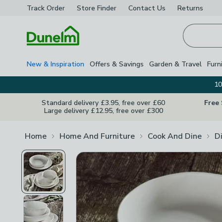
Track Order
Store Finder
Contact
Us
Returns
Homepage
New & Inspiration
Offers & Savings
Garden & Travel
Furn
10
Standard delivery £3.95, free over £60
Free
Large delivery £12.95, free over £300
Home
Home And Furniture
Cook And Dine
D