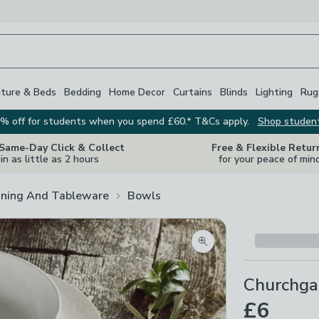
iture & Beds
Bedding
Home Decor
Curtains
Blinds
Lighting
Rug
% off for students when you spend £60.* T&Cs apply.
Shop studen
 Same-Day Click & Collect
Free & Flexible Retur
in as little as 2 hours
for your peace of min
ining And Tableware
Bowls
Zoom product image
Churchga
£6