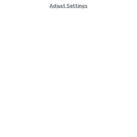
Adjust Settings
Subscribe to our Newsletter
And you'll be entered into a prize draw for a £250 gift
card*