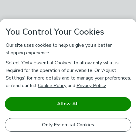
You Control Your Cookies
Our site uses cookies to help us give you a better
shopping experience.
Select ‘Only Essential Cookies’ to allow only what is
required for the operation of our website. Or 'Adjust
Settings' for more details and to manage your preferences,
or read our full
Cookie Policy
and
Privacy Policy
.
Allow All
Only Essential Cookies