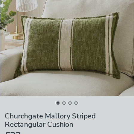
Churchgate Mallory Striped
Rectangular Cushion