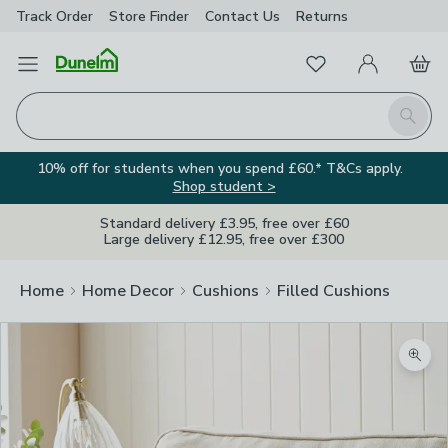
Track Order
Store Finder
Contact
Us
Returns
Favourites
Open Menu
My Account
Basket
Homepage
Search
10% off for students when you spend £60.* T&Cs apply.
Shop student >
Standard delivery £3.95, free over £60
Large delivery £12.95, free over £300
Home
Home Decor
Cushions
Filled Cushions
Zoom