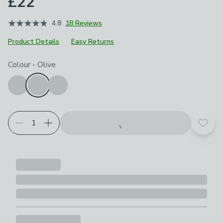
£22
4.8
18 Reviews
Product Details
Easy Returns
Choose your product options
Colour
-
Olive
Add t