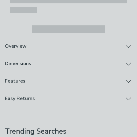
Overview
Elegant embroidered floral design
Dimensions
Feather filling
Dry Clean Only
Piped edge detailing
Product Dimensions
Features
Sporting an intricately embroidered design, the
H 43cm x W 43cm
Churchgate Morcott Cushion adds a touch of class to
Brand
Easy Returns
any home. Crafted from a rich cotton and linen blend
Churchgate
fabric, this cushion sports a demask floral design,
We hope you love this product, but if you decide it's
making it a perfect option for timeless styling.
Care Instructions
not right, you can return it for free.
Complete with a plump feather filling and piped trim
Dry Clean Only
detailing, this beautiful piece is a member of the
Trending Searches
Please view our
returns options
. Exclusions apply
esteemed Churchgate Collection, offering luxury and
Use