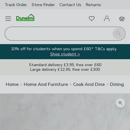
Track Order
Store Finder
Contact
Us
Returns
Favourites
Open Menu
My Account
Basket
Homepage
Search
10% off for students when you spend £60.* T&Cs apply.
Shop student >
Standard delivery £3.95, free over £60
Large delivery £12.95, free over £300
Home
Home And Furniture
Cook And Dine
Dining A
Zoom