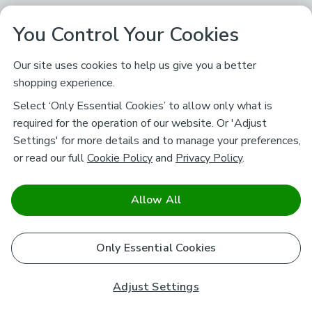
You Control Your Cookies
Our site uses cookies to help us give you a better
shopping experience.
Select ‘Only Essential Cookies’ to allow only what is
required for the operation of our website. Or 'Adjust
Settings' for more details and to manage your preferences,
or read our full
Cookie Policy
and
Privacy Policy
.
Allow All
Only Essential Cookies
Adjust Settings