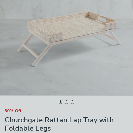
30% Off
Churchgate Rattan Lap Tray with
Foldable Legs