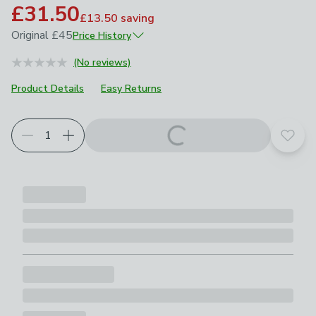
£31.50
£13.50
saving
Original
£45
Price History
June 2025
£45
(No reviews)
Product Details
Easy Returns
Add t