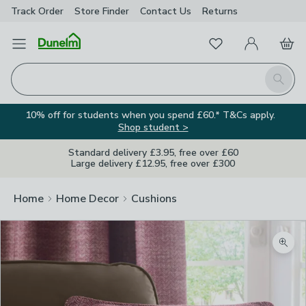
Track Order
Store Finder
Contact
Us
Returns
Favourites
Open Menu
My Account
Basket
Homepage
Search
10% off for students when you spend £60.* T&Cs apply.
Shop student >
Standard delivery £3.95, free over £60
Large delivery £12.95, free over £300
Home
Home Decor
Cushions
Zoom