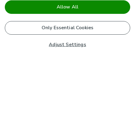
Allow All
Only Essential Cookies
Adjust Settings