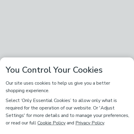
You Control Your Cookies
Our site uses cookies to help us give you a better
shopping experience.
Select ‘Only Essential Cookies’ to allow only what is
required for the operation of our website. Or 'Adjust
Settings' for more details and to manage your preferences,
or read our full
Cookie Policy
and
Privacy Policy
.