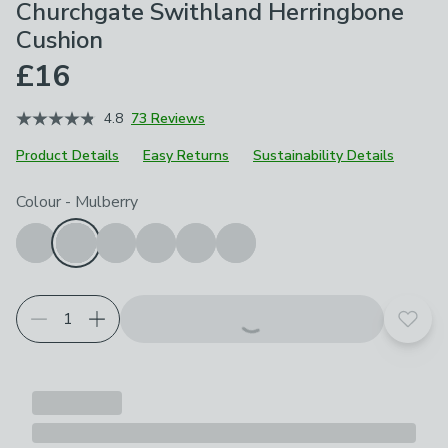
Churchgate Swithland Herringbone
Cushion
£16
4.8
73 Reviews
Product Details
Easy Returns
Sustainability Details
Choose your product options
Colour
-
Mulberry
Add t