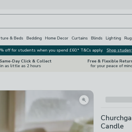
iture & Beds
Bedding
Home Decor
Curtains
Blinds
Lighting
Rug
% off for students when you spend £60.* T&Cs apply.
Shop studen
 Same-Day Click & Collect
Free & Flexible Retur
in as little as 2 hours
for your peace of min
Zoom product image
Churchga
Candle