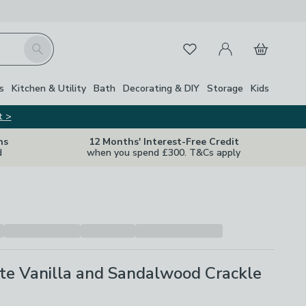
My Account
Basket
Search
Favourites
s
Kitchen & Utility
Bath
Decorating & DIY
Storage
Kids
t >
ns
12 Months' Interest-Free Credit
d
when you spend £300. T&Cs apply
te Vanilla and Sandalwood Crackle