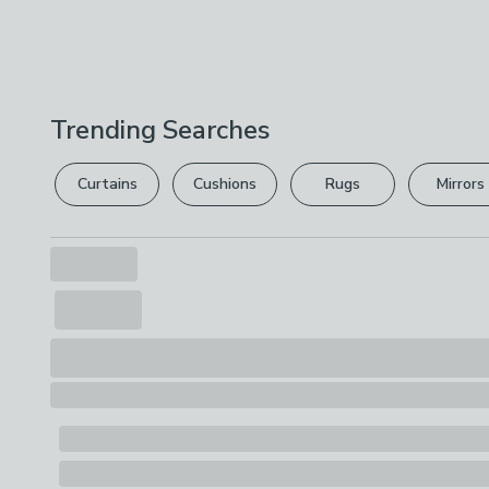
Trending Searches
Curtains
Cushions
Rugs
Mirrors