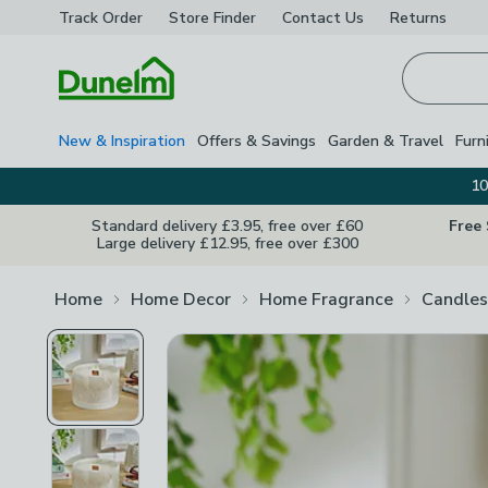
Track Order
Store Finder
Contact
Us
Returns
Homepage
New & Inspiration
Offers & Savings
Garden & Travel
Furn
10
Standard delivery £3.95, free over £60
Free
Large delivery £12.95, free over £300
Home
Home Decor
Home Fragrance
Candles