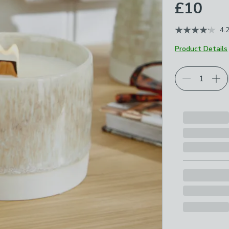
£10
4.
Product Details