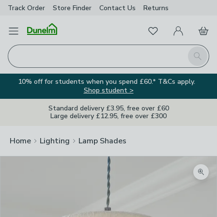
Track Order
Store Finder
Contact
Us
Returns
Favourites
Open Menu
My Account
Basket
Homepage
Search
10% off for students when you spend £60.* T&Cs apply.
Shop student >
Standard delivery £3.95, free over £60
Large delivery £12.95, free over £300
Home
Lighting
Lamp Shades
Zoom