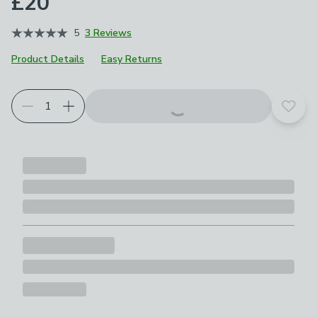
£20
5
3 Reviews
Product Details
Easy Returns
Add t