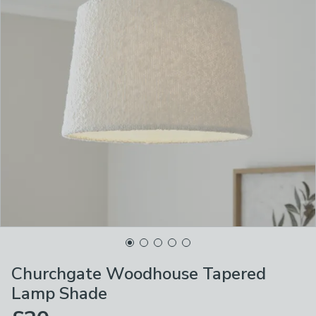
Churchgate Woodhouse Tapered
Lamp Shade