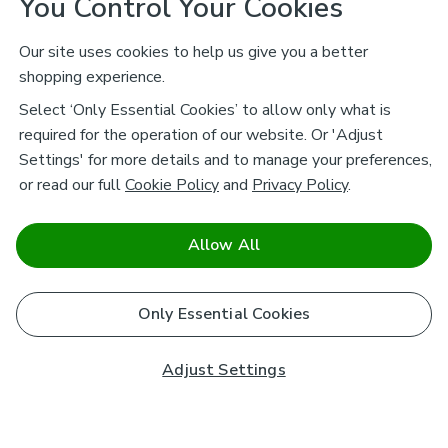
You Control Your Cookies
Our site uses cookies to help us give you a better
shopping experience.
Select ‘Only Essential Cookies’ to allow only what is
required for the operation of our website. Or 'Adjust
Settings' for more details and to manage your preferences,
or read our full
Cookie Policy
and
Privacy Policy
.
Allow All
Only Essential Cookies
Adjust Settings