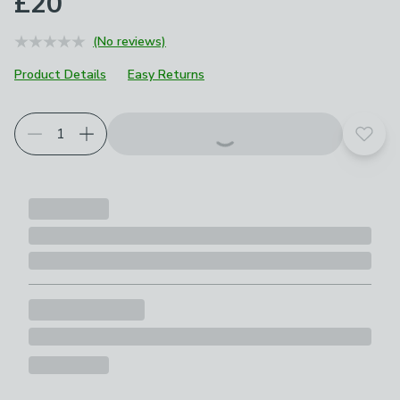
£20
(No reviews)
Product Details
Easy Returns
Choose your product options
Add t