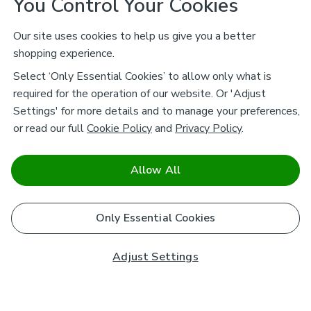
You Control Your Cookies
Our site uses cookies to help us give you a better
shopping experience.
Select ‘Only Essential Cookies’ to allow only what is
required for the operation of our website. Or 'Adjust
Settings' for more details and to manage your preferences,
or read our full
Cookie Policy
and
Privacy Policy
.
Allow All
Only Essential Cookies
Adjust Settings