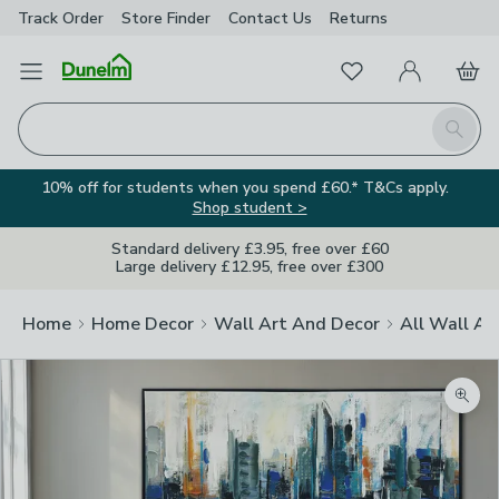
Track Order
Store Finder
Contact
Us
Returns
Favourites
Open Menu
My Account
Basket
Homepage
Search
10% off for students when you spend £60.* T&Cs apply.
Shop student >
Standard delivery £3.95, free over £60
Large delivery £12.95, free over £300
Home
Home Decor
Wall Art And Decor
All Wall Ar
Zoom