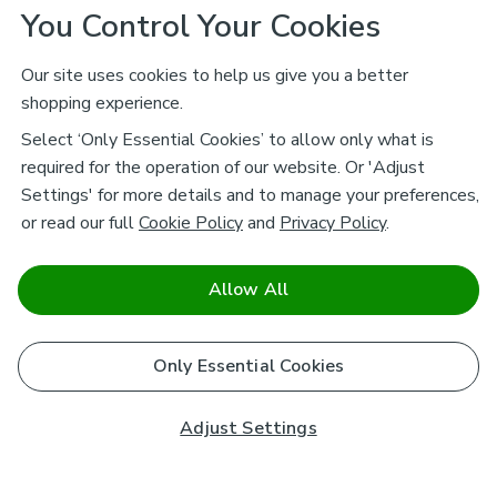
You Control Your Cookies
Our site uses cookies to help us give you a better
shopping experience.
Select ‘Only Essential Cookies’ to allow only what is
required for the operation of our website. Or 'Adjust
Settings' for more details and to manage your preferences,
or read our full
Cookie Policy
and
Privacy Policy
.
Allow All
Only Essential Cookies
Adjust Settings