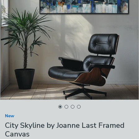
New
City Skyline by Joanne Last Framed
Canvas