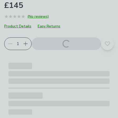
£145
(No reviews)
Product Details
Easy Returns
Add t