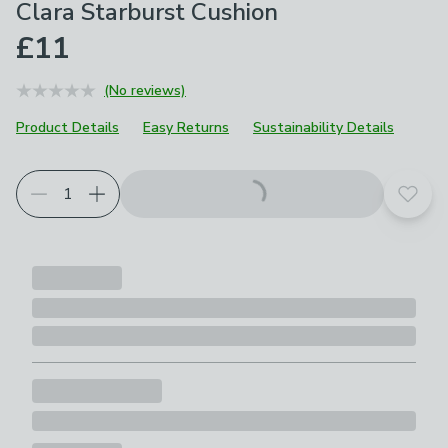
Clara Starburst Cushion
£11
(No reviews)
Product Details
Easy Returns
Sustainability Details
Add t