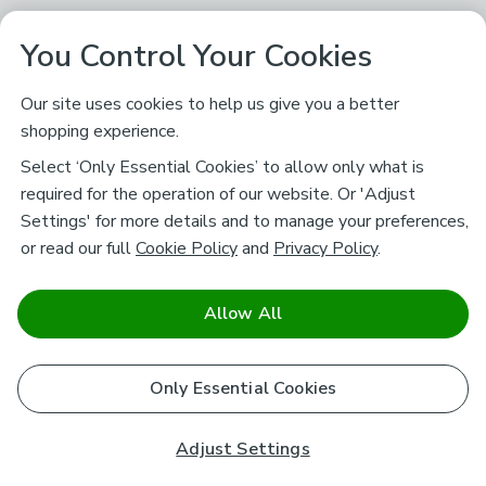
You Control Your Cookies
Our site uses cookies to help us give you a better
shopping experience.
Select ‘Only Essential Cookies’ to allow only what is
required for the operation of our website. Or 'Adjust
Settings' for more details and to manage your preferences,
or read our full
Cookie Policy
and
Privacy Policy
.
Allow All
Only Essential Cookies
Adjust Settings