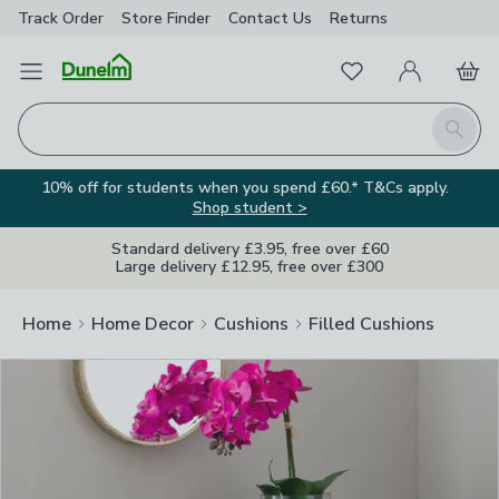
Track Order
Store Finder
Contact
Us
Returns
Clos
Favourites
Open Menu
My Account
Basket
Homepage
Search
10% off for students when you spend £60.* T&Cs apply.
Shop student >
Standard delivery £3.95, free over £60
Large delivery £12.95, free over £300
Home
Home Decor
Cushions
Filled Cushions