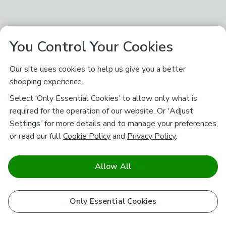
You Control Your Cookies
Our site uses cookies to help us give you a better
shopping experience.
Select ‘Only Essential Cookies’ to allow only what is
required for the operation of our website. Or 'Adjust
Settings' for more details and to manage your preferences,
or read our full
Cookie Policy
and
Privacy Policy
.
Allow All
Only Essential Cookies