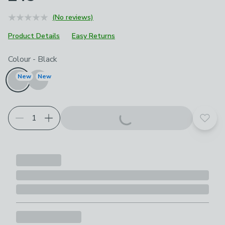
(No reviews)
Product Details
Easy Returns
Choose your product options
Colour
-
Black
New
New
Add t