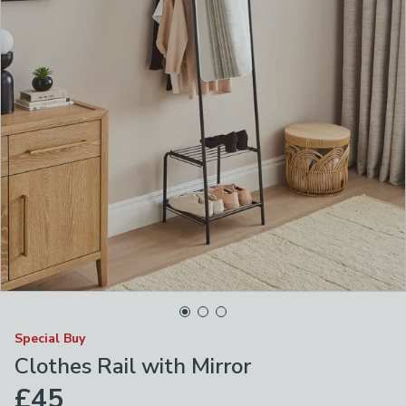
Special Buy
Clothes Rail with Mirror
£45