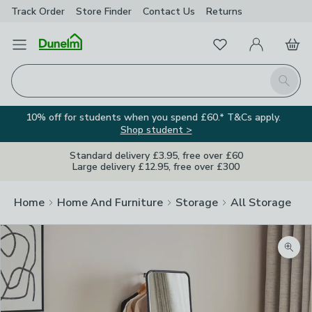
Track Order
Store Finder
Contact
Us
Returns
Favourites
Open Menu
My Account
Basket
Homepage
Search
10% off for students when you spend £60.* T&Cs apply.
Shop student >
Standard delivery £3.95, free over £60
Large delivery £12.95, free over £300
Home
Home And Furniture
Storage
All Storage
Zoom