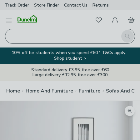
Track Order
Store Finder
Contact
Us
Returns
Favourites
Open Menu
My Account
Basket
Homepage
Search
10% off for students when you spend £60.* T&Cs apply.
Shop student >
Standard delivery £3.95, free over £60
Large delivery £12.95, free over £300
Home
Home And Furniture
Furniture
Sofas And Cha
Zoom