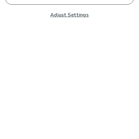
Adjust Settings
Subscribe to our Newsletter
And you'll be entered into a prize draw for a £250 gift
card*