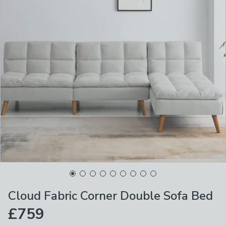
Cloud Fabric Corner Double Sofa Bed
£759