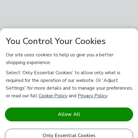
You Control Your Cookies
Our site uses cookies to help us give you a better
shopping experience.
Select ‘Only Essential Cookies’ to allow only what is
required for the operation of our website. Or 'Adjust
Settings' for more details and to manage your preferences,
or read our full
Cookie Policy
and
Privacy Policy
.
Allow All
Only Essential Cookies