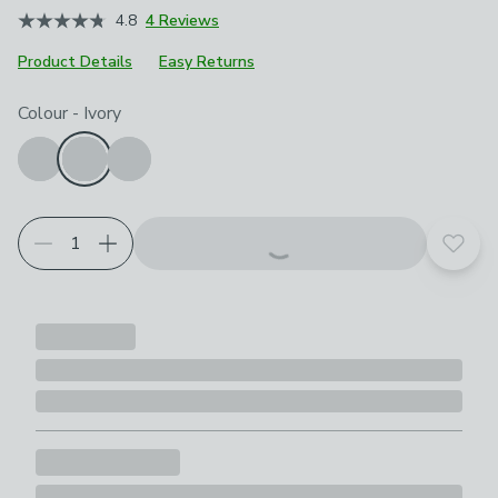
4.8
4 Reviews
Product Details
Easy Returns
Choose your product options
Colour
-
Ivory
Add t