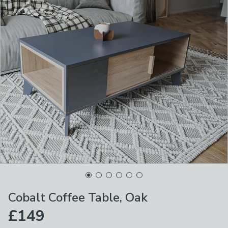
Cobalt Coffee Table, Oak
£149