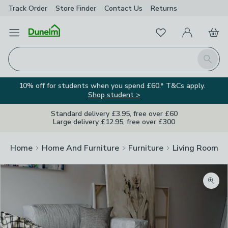
Track Order
Store Finder
Contact
Us
Returns
Favourites
Open Menu
My Account
Basket
Homepage
Search
10% off for students when you spend £60.* T&Cs apply.
Shop student >
Standard delivery £3.95, free over £60
Large delivery £12.95, free over £300
Home
Home And Furniture
Furniture
Living Room Fu
Zoom