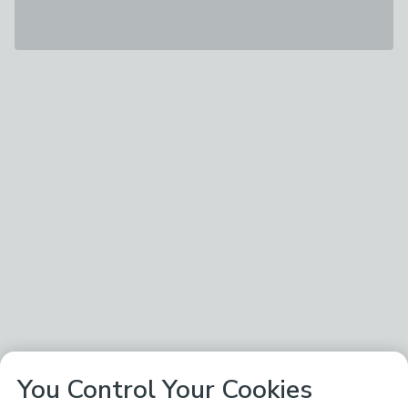
You Control Your Cookies