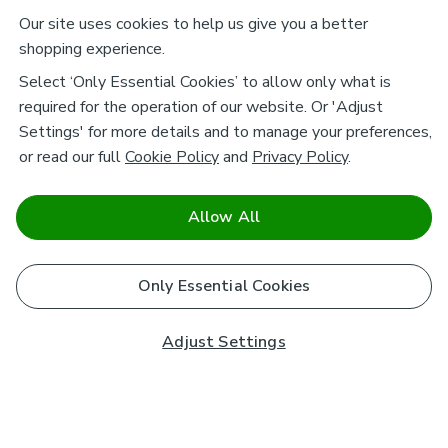
Our site uses cookies to help us give you a better
shopping experience.
Select ‘Only Essential Cookies’ to allow only what is
required for the operation of our website. Or 'Adjust
Settings' for more details and to manage your preferences,
or read our full
Cookie Policy
and
Privacy Policy
.
Allow All
Only Essential Cookies
Adjust Settings