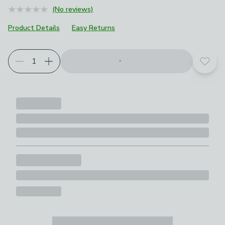
(No reviews)
Product Details
Easy Returns
Add t