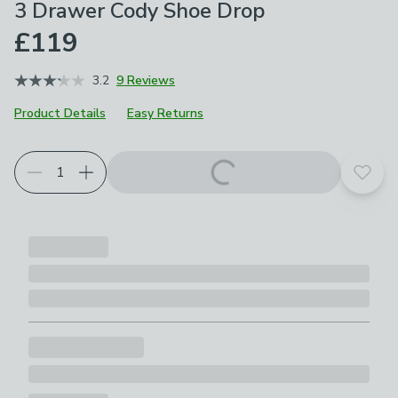
3 Drawer Cody Shoe Drop
£119
3.2
9 Reviews
Product Details
Easy Returns
Choose your product options
Add t