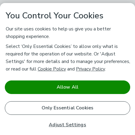
You Control Your Cookies
Our site uses cookies to help us give you a better
shopping experience.
Select ‘Only Essential Cookies’ to allow only what is
required for the operation of our website. Or 'Adjust
Settings' for more details and to manage your preferences,
or read our full
Cookie Policy
and
Privacy Policy
.
Allow All
Only Essential Cookies
Adjust Settings