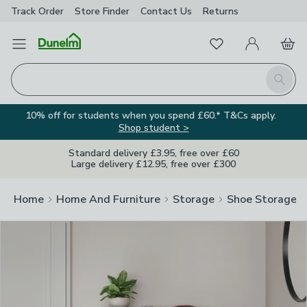
Track Order
Store Finder
Contact
Us
Returns
Clos
Favourites
Open Menu
My Account
Basket
Homepage
Search
10% off for students when you spend £60.* T&Cs apply.
Shop student >
Standard delivery £3.95, free over £60
Large delivery £12.95, free over £300
Home
Home And Furniture
Storage
Shoe Storage