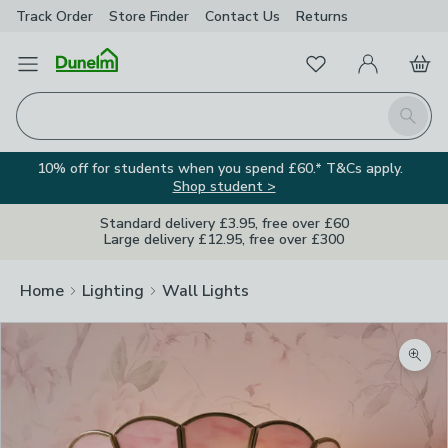
Track Order
Store Finder
Contact
Us
Returns
Favourites
Open Menu
My Account
Basket
Homepage
Search
10% off for students when you spend £60.* T&Cs apply.
Shop student >
Standard delivery £3.95, free over £60
Large delivery £12.95, free over £300
Home
Lighting
Wall Lights
Zoom