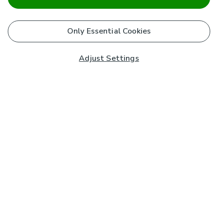
Only Essential Cookies
Adjust Settings
Subscribe to our Newsletter