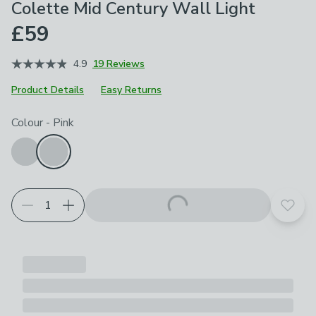
Colette Mid Century Wall Light
£59
4.9
19 Reviews
Product Details
Easy Returns
Choose your product options
Colour
-
Pink
Add t