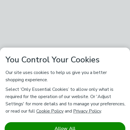
You Control Your Cookies
Our site uses cookies to help us give you a better
shopping experience.
Select ‘Only Essential Cookies’ to allow only what is
required for the operation of our website. Or 'Adjust
Settings' for more details and to manage your preferences,
or read our full
Cookie Policy
and
Privacy Policy
.
Allow All