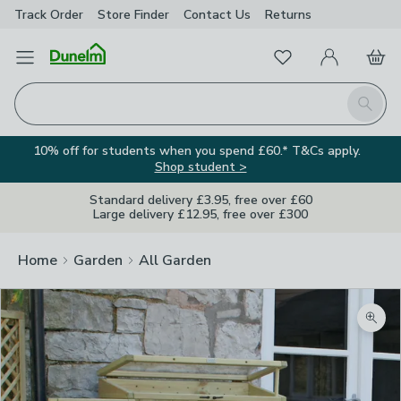
Track Order
Store Finder
Contact
Us
Returns
Favourites
Open Menu
My Account
Basket
Homepage
Search
10% off for students when you spend £60.* T&Cs apply.
Shop student >
Standard delivery £3.95, free over £60
Large delivery £12.95, free over £300
Home
Garden
All Garden
Zoom