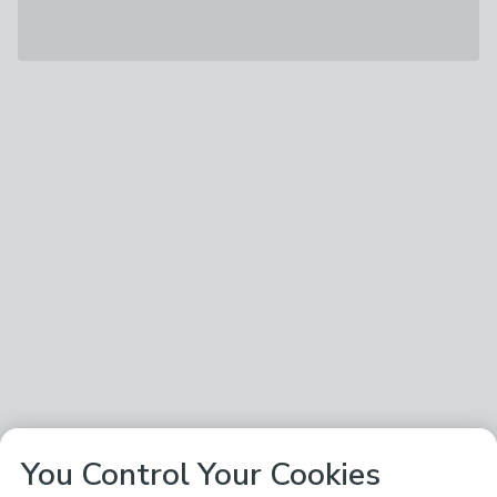
You Control Your Cookies