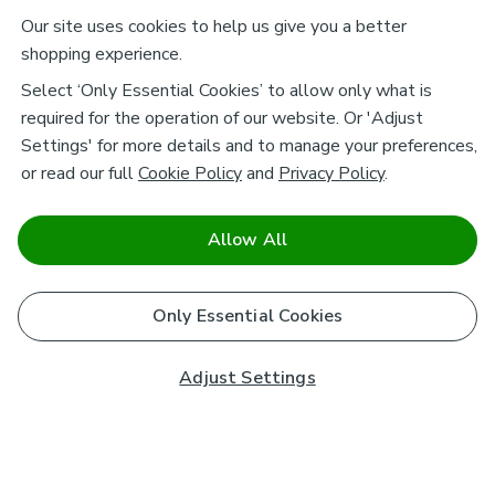
Our site uses cookies to help us give you a better
shopping experience.
Select ‘Only Essential Cookies’ to allow only what is
required for the operation of our website. Or 'Adjust
Settings' for more details and to manage your preferences,
or read our full
Cookie Policy
and
Privacy Policy
.
Allow All
Only Essential Cookies
Adjust Settings