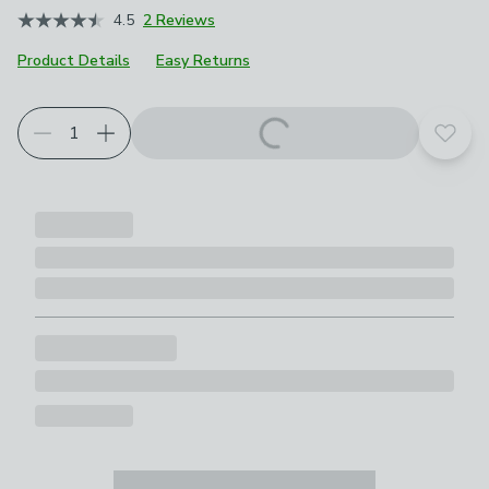
4.5
2 Reviews
Product Details
Easy Returns
Add t