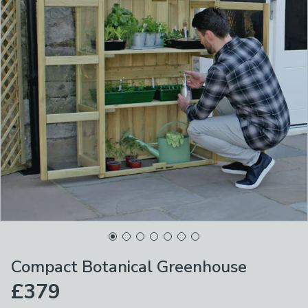
Compact Botanical Greenhouse
£379