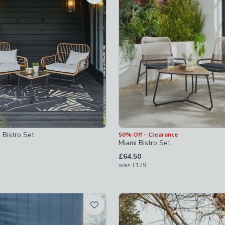
checked
not checked
ed
 Bistro Set
50% Off - Clearance
Miami Bistro Set
£64.50
was
£129
-
not checked
s-clocks
-
not checked
hecked