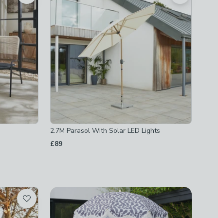
2.7M Parasol With Solar LED Lights
£89