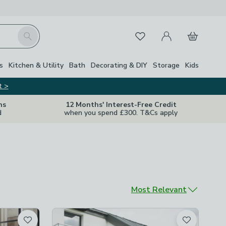
My Account
Basket
Search
Favourites
s
Kitchen & Utility
Bath
Decorating & DIY
Storage
Kids
t >
ns
12 Months' Interest-Free Credit
d
when you spend £300. T&Cs apply
Sort by
Most Relevant