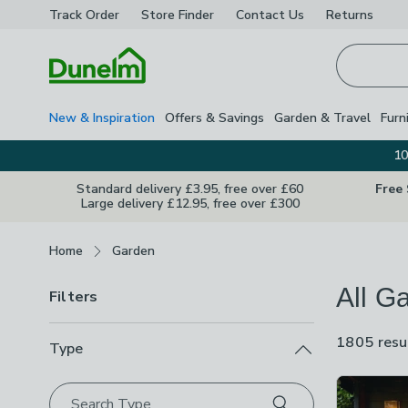
Track Order
Store Finder
Contact
Us
Returns
Homepage
New & Inspiration
Offers & Savings
Garden & Travel
Furn
10
Standard delivery £3.95, free over £60
Free
Large delivery £12.95, free over £300
Breadcrumbs
Home
Garden
All G
Filters
1805 resu
Type
Product Lis
Search Type