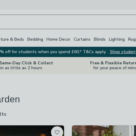
iture & Beds
Bedding
Home Decor
Curtains
Blinds
Lighting
Rug
% off for students when you spend £60.* T&Cs apply.
Shop studen
 Same-Day Click & Collect
Free & Flexible Retur
in as little as 2 hours
for your peace of min
arden
lts
are
available
t