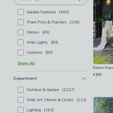
Garden Furniture
(
400
)
Checkbox Button
filter-type-garden-furniture
-
not 
Plant Pots & Planters
(
159
)
Checkbox Button
filter-type-plant-pots-planters
-
Mirrors
(
69
)
Checkbox Button
filter-type-mirrors
-
not checked
Wall Lights
(
80
)
Checkbox Button
filter-type-wall-lights
-
not check
Cushions
(
89
)
Checkbox Button
filter-type-cushions
-
not checked
Show
All
Rattan Rope
£130
Department
Outdoor & Garden
(
1227
)
Checkbox Button
filter-department-outdoor-garden
Wall Art, Mirrors & Clocks
(
112
)
Checkbox Button
filter-department-wall-art-mirror
Lighting
(
163
)
Checkbox Button
filter-department-lighting
-
not c