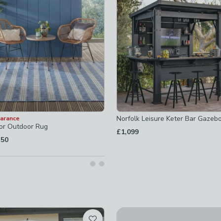
ot checked
checked
Norfolk Leisure Keter Bar Gazeb
earance
oor Outdoor Rug
£1,099
.50
5
ecked
cked
checked
ecked
Up To 50% Off
t checked