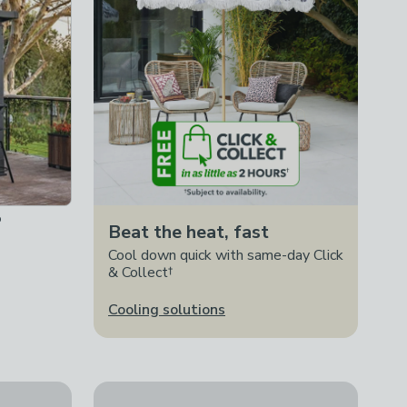
o
Beat the heat, fast
Cool down quick with same-day Click
& Collect†
Cooling solutions
Charles Bentley Rhine Cascading Water Feature