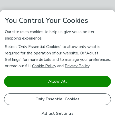
You Control Your Cookies
Our site uses cookies to help us give you a better
shopping experience.
Select ‘Only Essential Cookies’ to allow only what is
required for the operation of our website. Or 'Adjust
Settings' for more details and to manage your preferences,
or read our full
Cookie Policy
and
Privacy Policy
.
Allow All
Only Essential Cookies
Adjust Settings