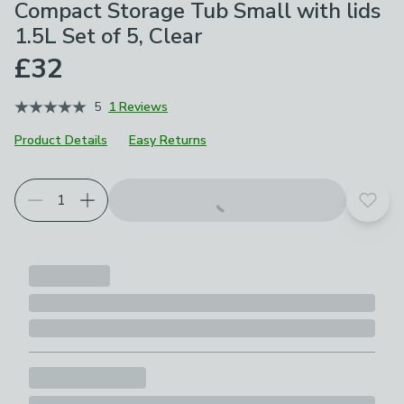
Compact Storage Tub Small with lids
1.5L Set of 5, Clear
£32
5
1 Reviews
Product Details
Easy Returns
Add t