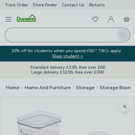
Track Order
Store Finder
Contact
Us
Returns
Favourites
Open Menu
My Account
Basket
Homepage
Search
10% off for students when you spend £60.* T&Cs apply.
Shop student >
Standard delivery £3.95, free over £60
Large delivery £12.95, free over £300
Home
Home And Furniture
Storage
Storage Boxes
Zoom