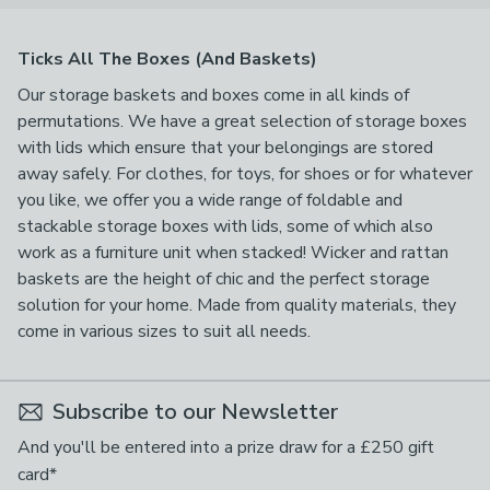
Ticks All The Boxes (And Baskets)
Our storage baskets and boxes come in all kinds of
permutations. We have a great selection of storage boxes
with lids which ensure that your belongings are stored
away safely. For clothes, for toys, for shoes or for whatever
you like, we offer you a wide range of foldable and
stackable storage boxes with lids, some of which also
work as a furniture unit when stacked! Wicker and rattan
baskets are the height of chic and the perfect storage
solution for your home. Made from quality materials, they
come in various sizes to suit all needs.
Subscribe to our Newsletter
And you'll be entered into a prize draw for a £250 gift
card*