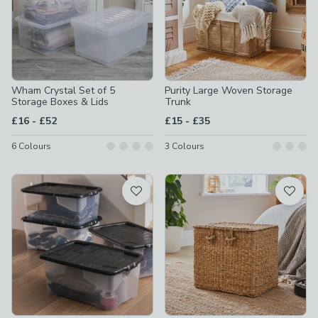
Wham Crystal Set of 5
Purity Large Woven Storage
Storage Boxes & Lids
Trunk
to
to
£16
-
£52
£15
-
£35
6
Colours
3
Colours