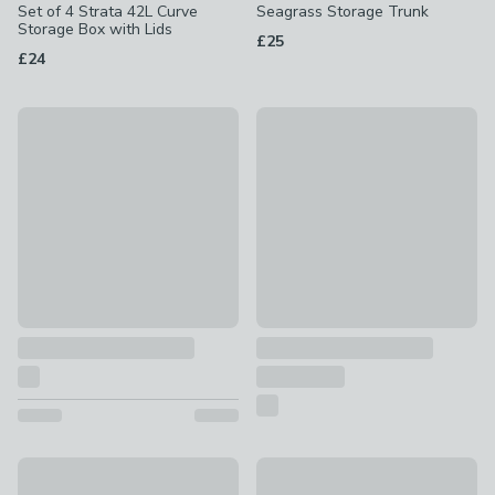
Set of 4 Strata 42L Curve
Seagrass Storage Trunk
Storage Box with Lids
£25
£24
New
Special Buy
Checked Foldable Storage Box
Global Herringbone Rectangle
£14
£14
Rectangle Striped Foldable Storage Box
Beatrice Stripe Fabric Storage