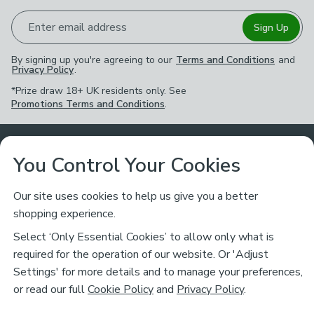
Enter email address
Sign Up
By signing up you're agreeing to our
Terms and Conditions
and
Privacy Policy
.
*Prize draw 18+ UK residents only. See
Promotions Terms and Conditions
.
Customer Service
You Control Your Cookies
Returns & Refunds
Ways to Shop
Our site uses cookies to help us give you a better
shopping experience.
Returns Policy
Store Finder
About Dunelm
Select ‘Only Essential Cookies’ to allow only what is
Contact Us
required for the operation of our website. Or 'Adjust
Delivery
Careers
Settings' for more details and to manage your preferences,
Legal
Help
or read our full
Cookie Policy
and
Privacy Policy
.
Click & Collect
About Us
Pass It On & Take Back