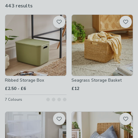
sizes - so you're sure to find something that suits your needs.
443 results
are
available
Product List
Ribbed Storage Box
Seagrass Storage Basket
to
£2.50
-
£6
£12
7
Colours