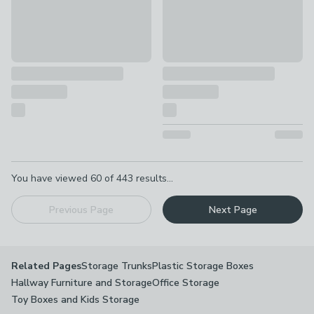
Pagination
You have viewed
60
of
443
results...
Previous Page
Next Page
Storage Trunks
Plastic Storage Boxes
Related Pages
Hallway Furniture and Storage
Office Storage
Toy Boxes and Kids Storage