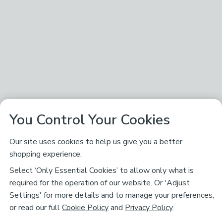
You Control Your Cookies
Our site uses cookies to help us give you a better
shopping experience.
Select ‘Only Essential Cookies’ to allow only what is
required for the operation of our website. Or 'Adjust
Settings' for more details and to manage your preferences,
or read our full
Cookie Policy
and
Privacy Policy
.