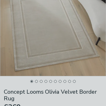
Concept Looms Olivia Velvet Border
Rug