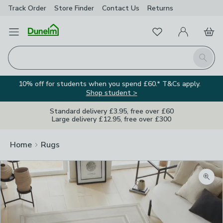
Track Order
Store Finder
Contact
Us
Returns
Favourites
Open Menu
My Account
Basket
Homepage
Search
10% off for students when you spend £60.* T&Cs apply.
Shop student >
Standard delivery £3.95, free over £60
Large delivery £12.95, free over £300
Home
Rugs
Zoom