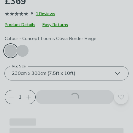
£369
5
1 Reviews
Product Details
Easy Returns
Choose your product options
Colour
-
Concept Looms Olivia Border Beige
Rug Size
230cm x 300cm (7.5ft x 10ft)
Add t