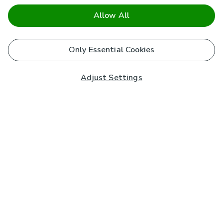
Allow All
Only Essential Cookies
Adjust Settings