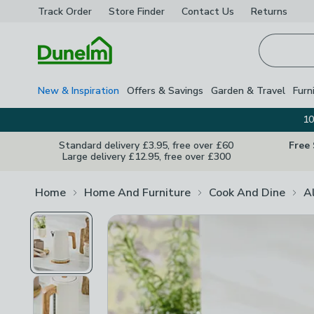
Track Order
Store Finder
Contact
Us
Returns
Homepage
New & Inspiration
Offers & Savings
Garden & Travel
Furn
10
Standard delivery £3.95, free over £60
Free
Large delivery £12.95, free over £300
Home
Home And Furniture
Cook And Dine
A