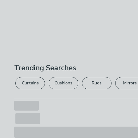
Trending Searches
Curtains
Cushions
Rugs
Mirrors