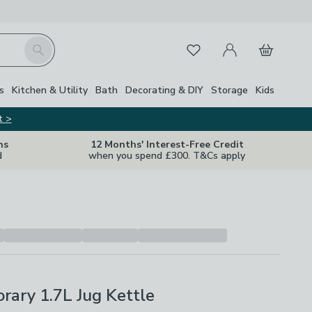
My Account
Basket
Search
Favourites
s
Kitchen & Utility
Bath
Decorating & DIY
Storage
Kids
t >
ns
12 Months' Interest-Free Credit
d
when you spend £300. T&Cs apply
ary 1.7L Jug Kettle