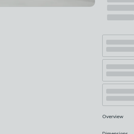
Overview
Charming cont
Dimensions