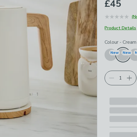
£45
(N
Product Details
Choose your p
Colour
-
Cream
New
New