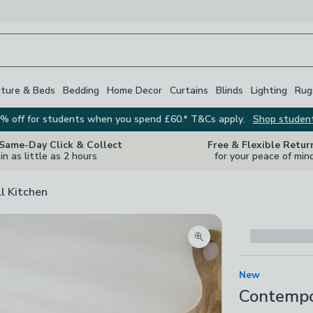
iture & Beds
Bedding
Home Decor
Curtains
Blinds
Lighting
Rug
% off for students when you spend £60.* T&Cs apply.
Shop studen
 Same-Day Click & Collect
Free & Flexible Retur
in as little as 2 hours
for your peace of min
ll Kitchen
Zoom product image
New
Contempor