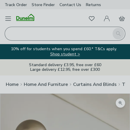
Track Order
Store Finder
Contact
Us
Returns
Favourites
Open Menu
My Account
Basket
Homepage
Search
10% off for students when you spend £60.* T&Cs apply.
Shop student >
Standard delivery £3.95, free over £60
Large delivery £12.95, free over £300
Home
Home And Furniture
Curtains And Blinds
Tra
Zoom