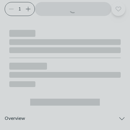
Add t
Overview