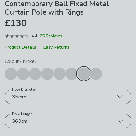
Contemporary Ball Fixed Metal
Curtain Pole with Rings
£130
4.4
25 Reviews
Product Details
Easy Returns
Choose your product options
Colour
-
Nickel
Pole Diameter
35mm
Pole Length
360cm