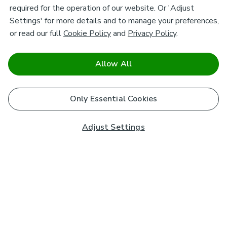
required for the operation of our website. Or 'Adjust
Settings' for more details and to manage your preferences,
or read our full
Cookie Policy
and
Privacy Policy
.
Allow All
Only Essential Cookies
Adjust Settings