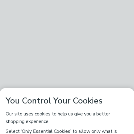
You Control Your Cookies
Our site uses cookies to help us give you a better
shopping experience.
Select ‘Only Essential Cookies’ to allow only what is