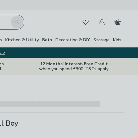
My Account
Basket
Search
Favourites
Close Z
s
Kitchen & Utility
Bath
Decorating & DIY
Storage
Kids
t >
ns
12 Months' Interest-Free Credit
d
when you spend £300. T&Cs apply
ll Boy