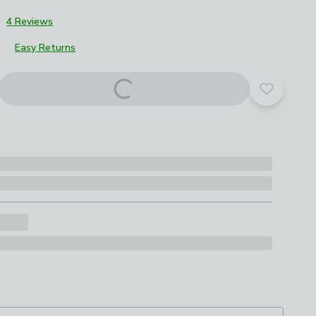
3
4 Reviews
Easy Returns
roduct options
Add to yo