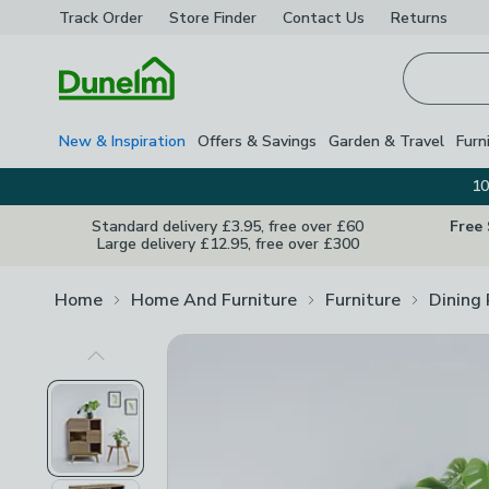
Track Order
Store Finder
Contact
Us
Returns
Homepage
New & Inspiration
Offers & Savings
Garden & Travel
Furn
10
Standard delivery £3.95, free over £60
Free
Large delivery £12.95, free over £300
Home
Home And Furniture
Furniture
Dining
Previous Image