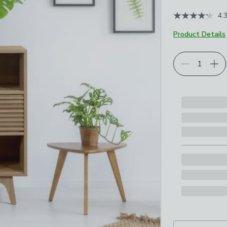
4.
Product Details
Choose your p