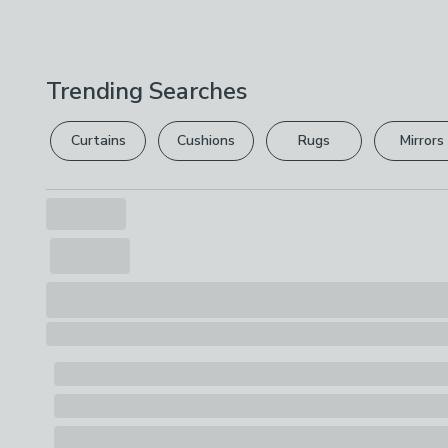
Trending Searches
Curtains
Cushions
Rugs
Mirrors