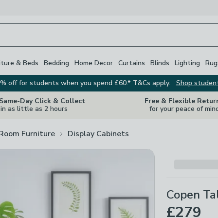
iture & Beds
Bedding
Home Decor
Curtains
Blinds
Lighting
Rug
% off for students when you spend £60.* T&Cs apply.
Shop studen
 Same-Day Click & Collect
Free & Flexible Retur
in as little as 2 hours
for your peace of min
 Room Furniture
Display Cabinets
Copen Ta
£279