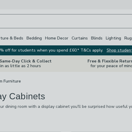
iture & Beds
Bedding
Home Decor
Curtains
Blinds
Lighting
Rug
% off for students when you spend £60.* T&Cs apply.
Shop studen
 Same-Day Click & Collect
Free & Flexible Retur
in as little as 2 hours
for your peace of min
m Furniture
ay Cabinets
r dining room with a display cabinet you'll be surprised how useful yo
tos and ornaments or even wines and spirits, they always come in use
l.
s
are
available
t checked