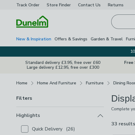
Track Order
Store Finder
Contact
Us
Returns
Homepage
New & Inspiration
Offers & Savings
Garden & Travel
Furn
10
Standard delivery £3.95, free over £60
Free
Large delivery £12.95, free over £300
Breadcrumbs
Home
Home And Furniture
Furniture
Dining Roo
Displ
Filters
Complete you
crockery,pho
Highlights
during a mea
33 result
Quick Delivery
(
26
)
Checkbox Button
filter-highlights-quick-delivery
-
no