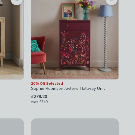
20% Off Selected
Sophie Robinson Joylene Hallway Unit
£279.20
was
£349
Leon 2 Drawer Cabinet
£149