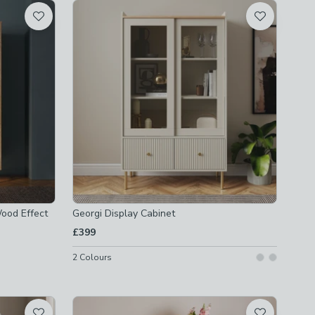
ood Effect
Georgi Display Cabinet
£399
2
Colours