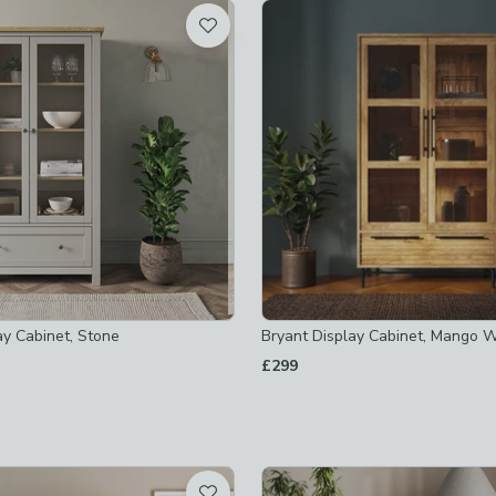
t
 checked
-
not checked
ked
checked
ay Cabinet, Stone
Bryant Display Cabinet, Mango W
£299
cked