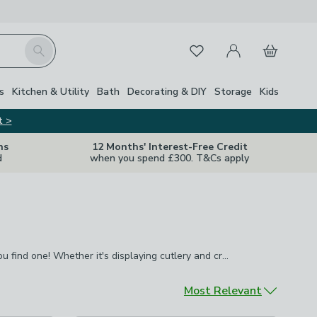
My Account
Basket
Search
Favourites
s
Kitchen & Utility
Bath
Decorating & DIY
Storage
Kids
t >
ns
12 Months' Interest-Free Credit
d
when you spend £300. T&Cs apply
u find one! Whether it's displaying cutlery and
Complete your dining room with a display cabinet you'll be surprised how useful you find one! Whether it's displaying cutlery and crockery,photos and ornaments or even wines and spirits, they always come in useful and give you easy access to things that you might need during a meal.
ful and give you easy access to things that you might need
Sort by
Most Relevant