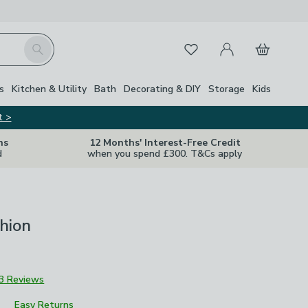
My Account
Basket
Search
Favourites
s
Kitchen & Utility
Bath
Decorating & DIY
Storage
Kids
t >
ns
12 Months' Interest-Free Credit
d
when you spend £300. T&Cs apply
hion
3 Reviews
Easy Returns