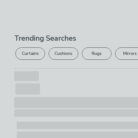
Trending Searches
Curtains
Cushions
Rugs
Mirrors