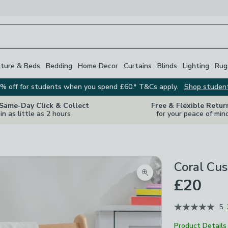
iture & Beds
Bedding
Home Decor
Curtains
Blinds
Lighting
Rug
% off for students when you spend £60.* T&Cs apply.
Shop studen
 Same-Day Click & Collect
Free & Flexible Retur
in as little as 2 hours
for your peace of min
Coral Cus
Zoom product image
£20
5
Product Details