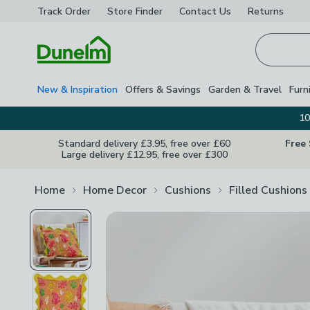
Track Order
Store Finder
Contact
Us
Returns
Homepage
New & Inspiration
Offers & Savings
Garden & Travel
Furn
10
Standard delivery £3.95, free over £60
Free
Large delivery £12.95, free over £300
Home
Home Decor
Cushions
Filled Cushions