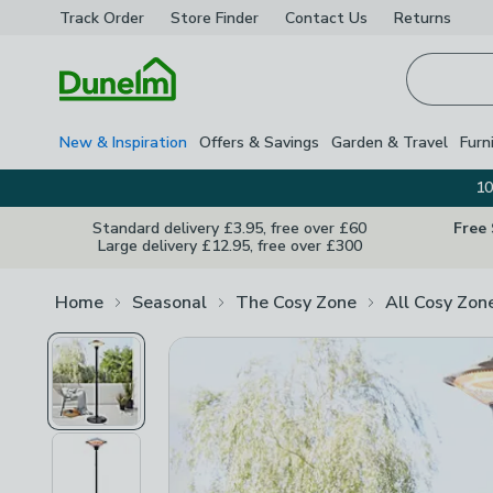
Track Order
Store Finder
Contact
Us
Returns
Homepage
New & Inspiration
Offers & Savings
Garden & Travel
Furn
10
Standard delivery £3.95, free over £60
Free
Large delivery £12.95, free over £300
Home
Seasonal
The Cosy Zone
All Cosy Zon