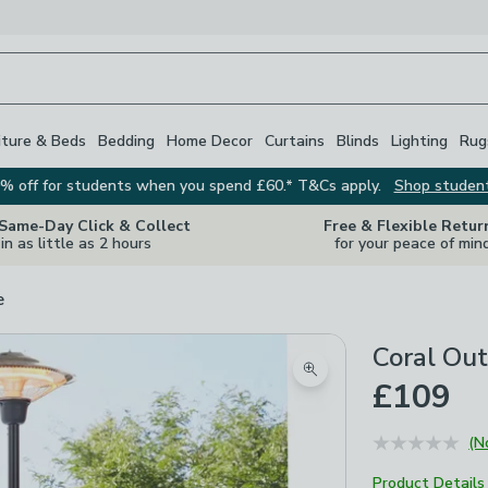
iture & Beds
Bedding
Home Decor
Curtains
Blinds
Lighting
Rug
% off for students when you spend £60.* T&Cs apply.
Shop studen
 Same-Day Click & Collect
Free & Flexible Retur
in as little as 2 hours
for your peace of min
e
Coral Out
Zoom product image
£109
(N
Product Details