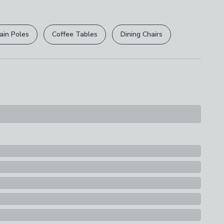
r
returns options
. Exclusions apply please see our
licy
.
ain Poles
Coffee Tables
Dining Chairs
rights are not affected.
ions
th A Soft Cloth
s
eater