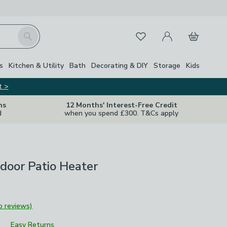
My Account
Basket
Search
Favourites
s
Kitchen & Utility
Bath
Decorating & DIY
Storage
Kids
t >
ns
12 Months' Interest-Free Credit
d
when you spend £300. T&Cs apply
door Patio Heater
o reviews)
Easy Returns