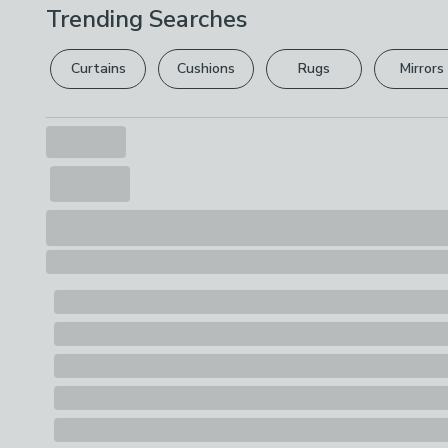
Trending Searches
Curtains
Cushions
Rugs
Mirrors