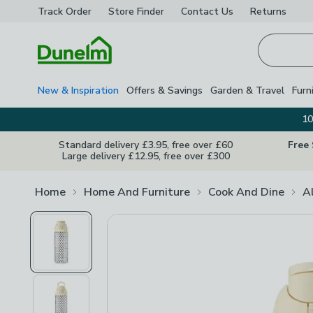
Track Order
Store Finder
Contact
Us
Returns
Homepage
New & Inspiration
Offers & Savings
Garden & Travel
Furn
10
Standard delivery £3.95, free over £60
Free
Large delivery £12.95, free over £300
Home
Home And Furniture
Cook And Dine
A