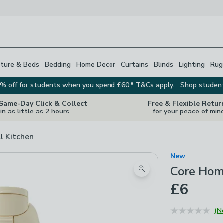
iture & Beds
Bedding
Home Decor
Curtains
Blinds
Lighting
Rug
% off for students when you spend £60.* T&Cs apply.
Shop studen
 Same-Day Click & Collect
Free & Flexible Retur
in as little as 2 hours
for your peace of min
ll Kitchen
New
Core Hom
Zoom product image
£6
(N