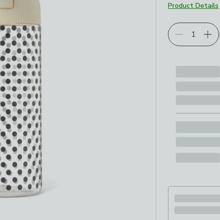
Product Details