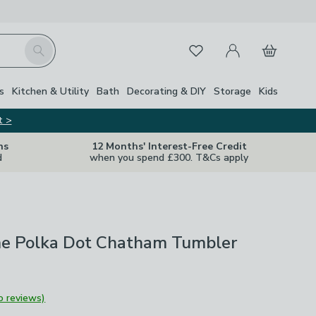
My Account
Basket
Search
Favourites
s
Kitchen & Utility
Bath
Decorating & DIY
Storage
Kids
t >
ns
12 Months' Interest-Free Credit
d
when you spend £300. T&Cs apply
e Polka Dot Chatham Tumbler
o reviews)