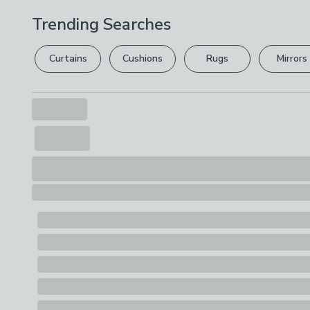
Trending Searches
Curtains
Cushions
Rugs
Mirrors