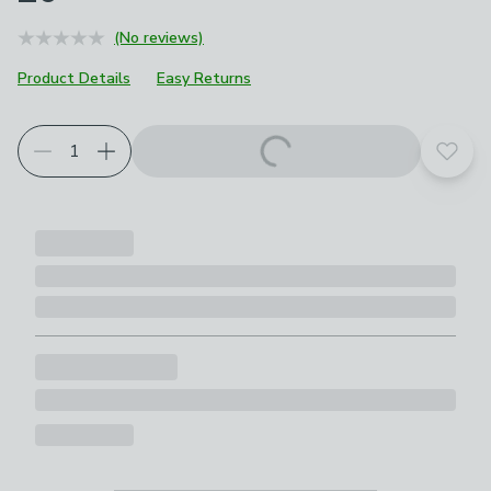
(No reviews)
Product Details
Easy Returns
Add t