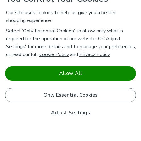
Our site uses cookies to help us give you a better
shopping experience.
Select ‘Only Essential Cookies’ to allow only what is
required for the operation of our website. Or 'Adjust
Settings' for more details and to manage your preferences,
or read our full
Cookie Policy
and
Privacy Policy
.
Allow All
Only Essential Cookies
Adjust Settings