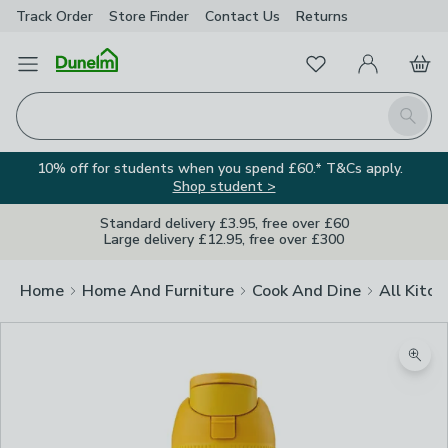
Track Order
Store Finder
Contact
Us
Returns
Favourites
Open Menu
My Account
Basket
Homepage
Search
10% off for students when you spend £60.* T&Cs apply.
Shop student >
Standard delivery £3.95, free over £60
Large delivery £12.95, free over £300
Home
Home And Furniture
Cook And Dine
All Kitch
Zoom