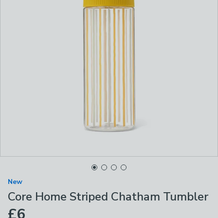
New
Core Home Striped Chatham Tumbler
£6