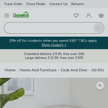
Track Order
Store Finder
Contact
Us
Returns
Favourites
Open Menu
My Account
Basket
Homepage
Search
10% off for students when you spend £60.* T&Cs apply.
Shop student >
Standard delivery £3.95, free over £60
Large delivery £12.95, free over £300
Home
Home And Furniture
Cook And Dine
All Kitch
Zoom