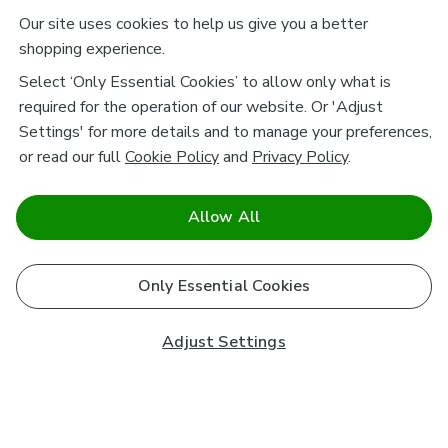
Our site uses cookies to help us give you a better
shopping experience.
Select ‘Only Essential Cookies’ to allow only what is
required for the operation of our website. Or 'Adjust
Settings' for more details and to manage your preferences,
or read our full
Cookie Policy
and
Privacy Policy
.
Allow All
Only Essential Cookies
Adjust Settings