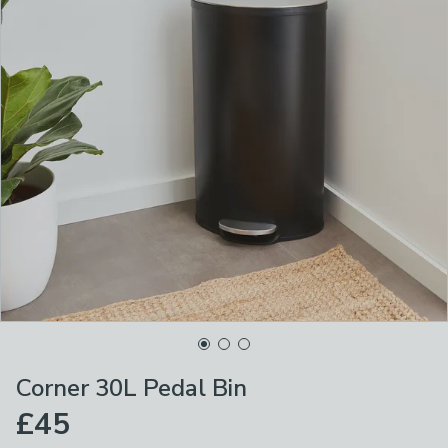
Corner 30L Pedal Bin
£45