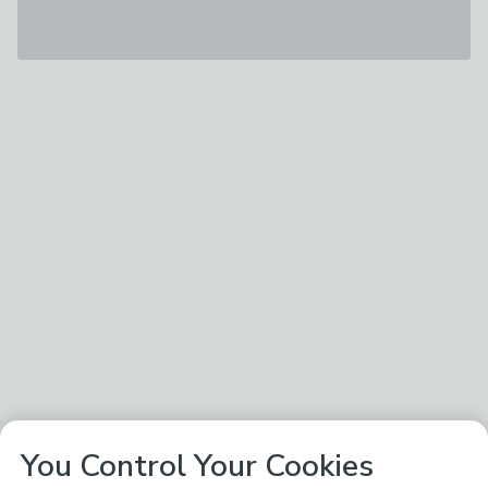
You Control Your Cookies