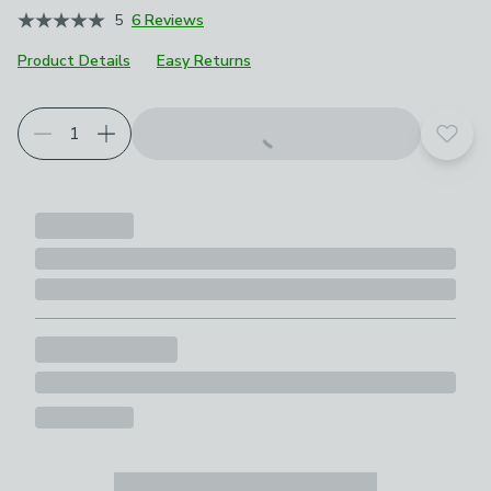
5
6 Reviews
Product Details
Easy Returns
Add t