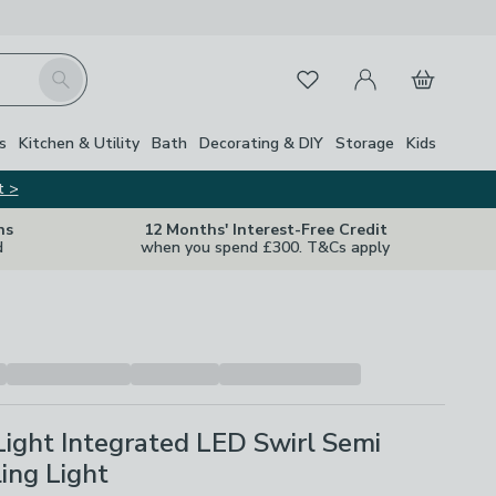
My Account
Basket
Search
Favourites
Close Z
s
Kitchen & Utility
Bath
Decorating & DIY
Storage
Kids
t >
ns
12 Months' Interest-Free Credit
d
when you spend £300. T&Cs apply
Light Integrated LED Swirl Semi
ling Light