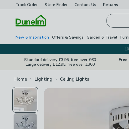
Track Order
Store Finder
Contact
Us
Returns
Homepage
New & Inspiration
Offers & Savings
Garden & Travel
Furn
10
Standard delivery £3.95, free over £60
Free
Large delivery £12.95, free over £300
Home
Lighting
Ceiling Lights