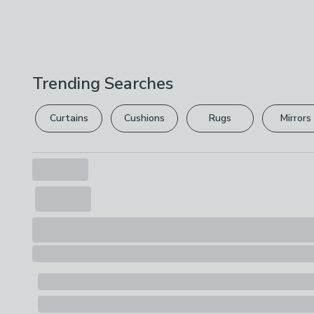
Trending Searches
Curtains
Cushions
Rugs
Mirrors