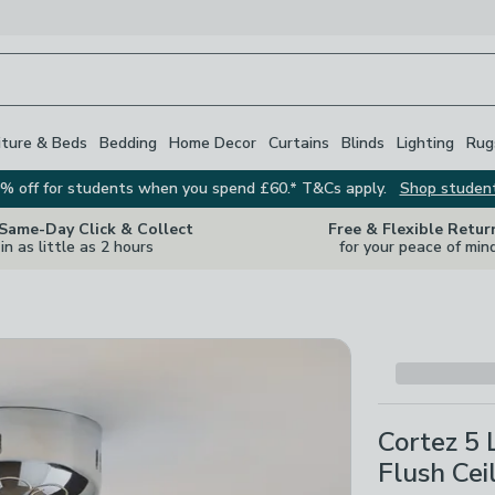
iture & Beds
Bedding
Home Decor
Curtains
Blinds
Lighting
Rug
% off for students when you spend £60.* T&Cs apply.
Shop studen
 Same-Day Click & Collect
Free & Flexible Retur
in as little as 2 hours
for your peace of min
Cortez 5 
Flush Cei