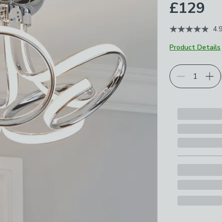
£129
4.
Product Details