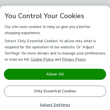
You Control Your Cookies
Our site uses cookies to help us give you a better
shopping experience.
Select ‘Only Essential Cookies’ to allow only what is
required for the operation of our website. Or 'Adjust
Settings' for more details and to manage your preferences,
or read our full
Cookie Policy
and
Privacy Policy
.
Allow All
Only Essential Cookies
Adjust Settings