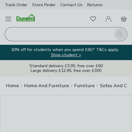
Track Order
Store Finder
Contact
Us
Returns
Clos
Favourites
Open Menu
My Account
Basket
Homepage
Search
10% off for students when you spend £60.* T&Cs apply.
Shop student >
Standard delivery £3.95, free over £60
Large delivery £12.95, free over £300
Home
Home And Furniture
Furniture
Sofas And Cha