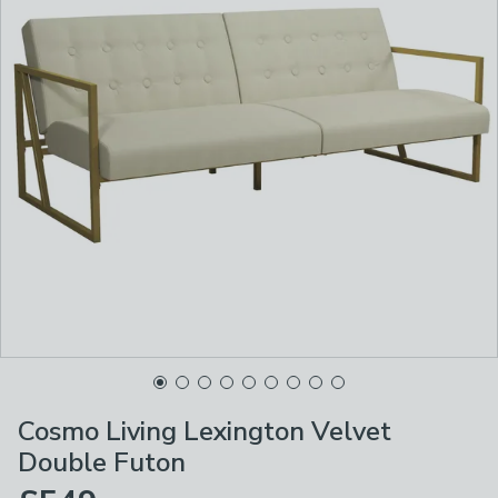
Cosmo Living Lexington Velvet
Double Futon