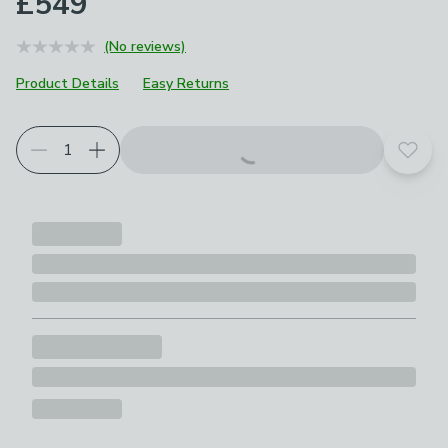
£549
(No reviews)
Product Details
Easy Returns
Choose your product options
Add t