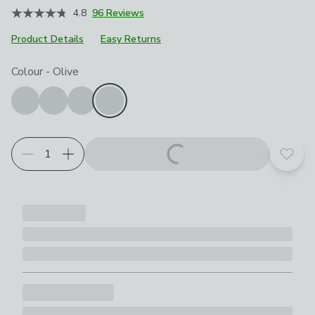
4.8
96 Reviews
Product Details
Easy Returns
Choose your product options
Colour
-
Olive
Add t