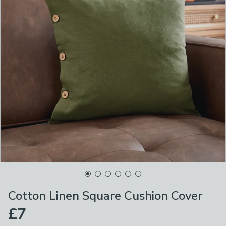
Cotton Linen Square Cushion Cover
£7