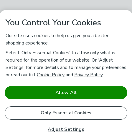
You Control Your Cookies
Our site uses cookies to help us give you a better
shopping experience.
Select ‘Only Essential Cookies’ to allow only what is
required for the operation of our website. Or 'Adjust
Settings' for more details and to manage your preferences,
or read our full
Cookie Policy
and
Privacy Policy
.
Allow All
Only Essential Cookies
Adjust Settings