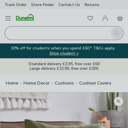
Track Order
Store Finder
Contact
Us
Returns
Favourites
Open Menu
My Account
Basket
Homepage
Search
10% off for students when you spend £60.* T&Cs apply.
Shop student >
Standard delivery £3.95, free over £60
Large delivery £12.95, free over £300
Home
Home Decor
Cushions
Cushion Covers
Zoom